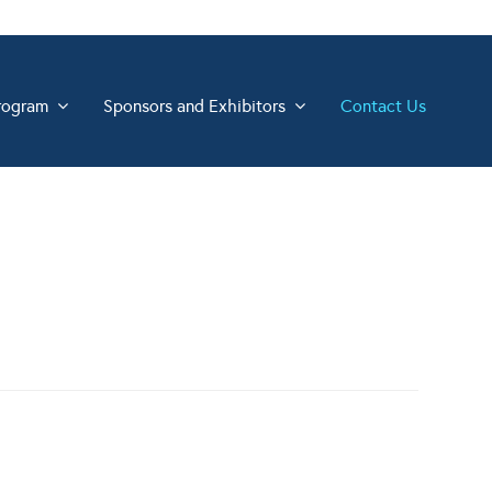
rogram
Sponsors and Exhibitors
Contact Us