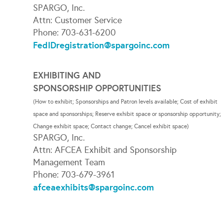
SPARGO, Inc.
Attn: Customer Service
Phone: 703-631-6200
FedIDregistration@spargoinc.com
EXHIBITING AND
SPONSORSHIP OPPORTUNITIES
(How to exhibit; Sponsorships and Patron levels available; Cost of exhibit
space and sponsorships; Reserve exhibit space or sponsorship opportunity
Change exhibit space; Contact change; Cancel exhibit space)
SPARGO, Inc.
Attn: AFCEA Exhibit and Sponsorship
Management Team
Phone: 703-679-3961
afceaexhibits@spargoinc.com