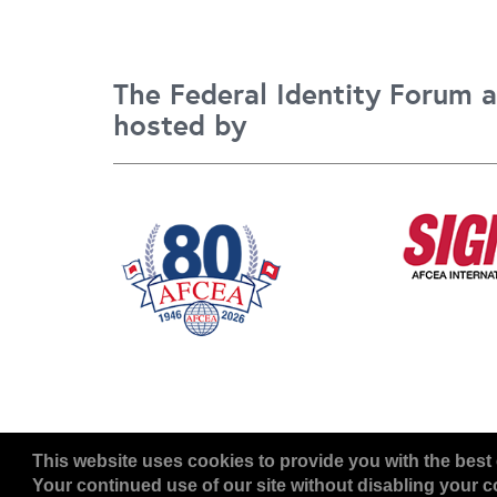
The Federal Identity Forum a
hosted by
Copyright
2026, a2z, Inc. All rights reserved.
This website uses cookies to provide you with the best 
Your continued use of our site without disabling your co