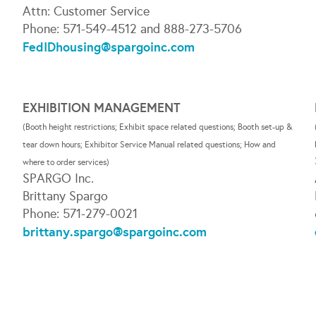
Attn: Customer Service
Phone: 571-549-4512 and 888-273-5706
FedIDhousing@spargoinc.com
EXHIBITION MANAGEMENT
(Booth height restrictions; Exhibit space related questions; Booth set-up &
tear down hours; Exhibitor Service Manual related questions; How and
where to order services)
;
SPARGO Inc.
Brittany Spargo
Phone: 571-279-0021
brittany.spargo@spargoinc.com