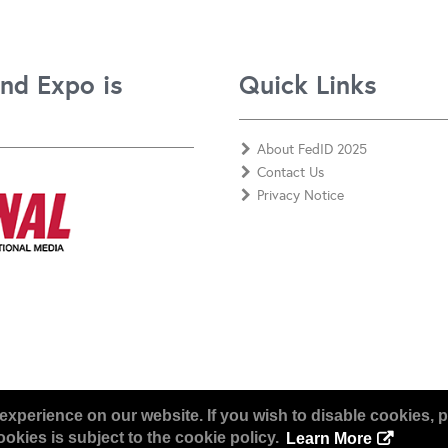
nd Expo is
Quick Links
About FedID 2025
Contact Us
Privacy Notice
experience on our website. If you wish to disable cookies, p
okies is subject to the cookie policy.
Learn More