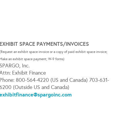
EXHIBIT SPACE PAYMENTS/INVOICES
(Request an exhibit space invoice or a copy of paid exhibit space invoice;
Make an exhibit space payment; W-9 forms)
SPARGO, Inc.
Attn: Exhibit Finance
Phone: 800-564-4220 (US and Canada) 703-631-
6200 (Outside US and Canada)
exhibitfinance@spargoinc.com