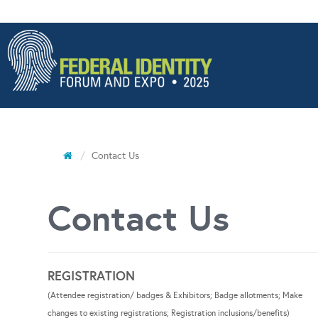
Contact Us
Contact Us
REGISTRATION
(Attendee registration/ badges & Exhibitors; Badge allotments; Make
changes to existing registrations; Registration inclusions/benefits)