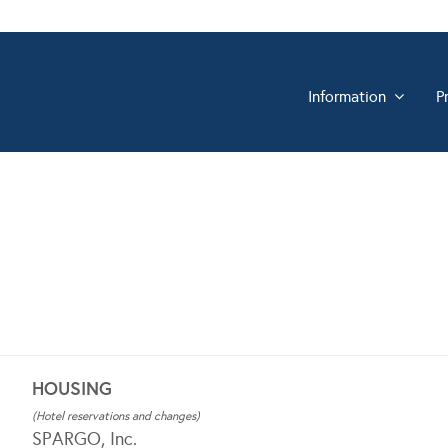
Information
P
HOUSING
(Hotel reservations and changes)
SPARGO, Inc.