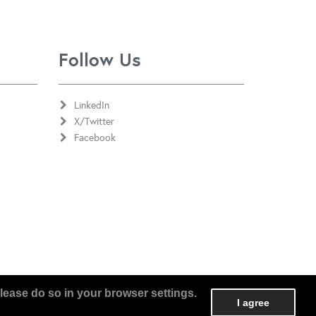
Follow Us
LinkedIn
X/Twitter
Facebook
lease do so in your browser settings.
I agree