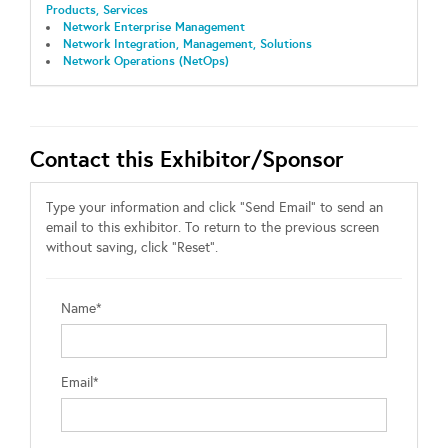
Products, Services
Network Enterprise Management
Network Integration, Management, Solutions
Network Operations (NetOps)
Contact this Exhibitor/Sponsor
Type your information and click "Send Email" to send an
email to this exhibitor. To return to the previous screen
without saving, click "Reset".
Name*
Email*