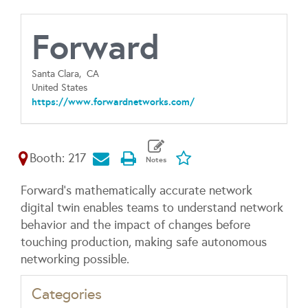
Forward
Santa Clara,
CA
United States
https://www.forwardnetworks.com/
Booth: 217
Forward's mathematically accurate network
digital twin enables teams to understand network
behavior and the impact of changes before
touching production, making safe autonomous
networking possible.
Categories