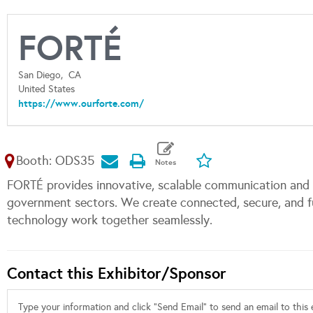
FORTÉ
San Diego,
CA
United States
https://www.ourforte.com/
Booth: ODS35
FORTÉ provides innovative, scalable communication and c
government sectors. We create connected, secure, and f
technology work together seamlessly.
Contact this Exhibitor/Sponsor
Type your information and click "Send Email" to send an email to this e