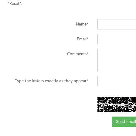
"Reset".
Name*
Email*
Comments*
Type the letters exactly as they appear*