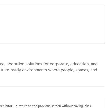
ollaboration solutions for corporate, education, and
uture-ready environments where people, spaces, and
xhibitor. To return to the previous screen without saving, click