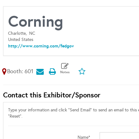
Corning
Charlotte,
NC
United States
http://www.corning.com/fedgov
Booth: 601
Contact this Exhibitor/Sponsor
Type your information and click "Send Email" to send an email to this e
"Reset".
Name*