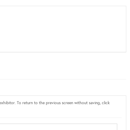
xhibitor. To return to the previous screen without saving, click