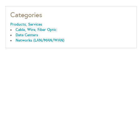
Categories
Products, Services
Cable, Wire, Fiber Optic
Data Centers
Networks (LAN/MAN/WAN)