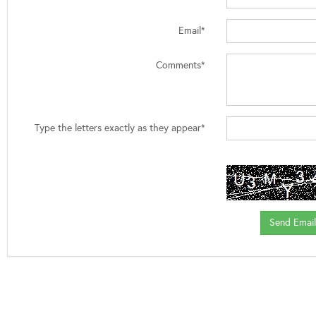
Email*
Comments*
Type the letters exactly as they appear*