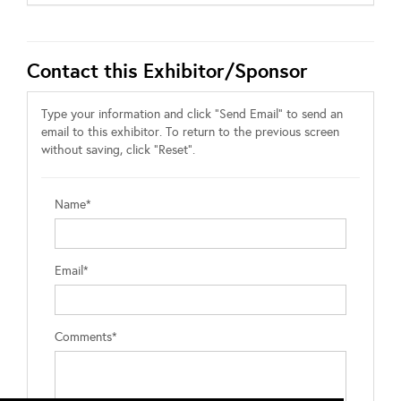
Contact this Exhibitor/Sponsor
Type your information and click "Send Email" to send an
email to this exhibitor. To return to the previous screen
without saving, click "Reset".
Name*
Email*
Comments*