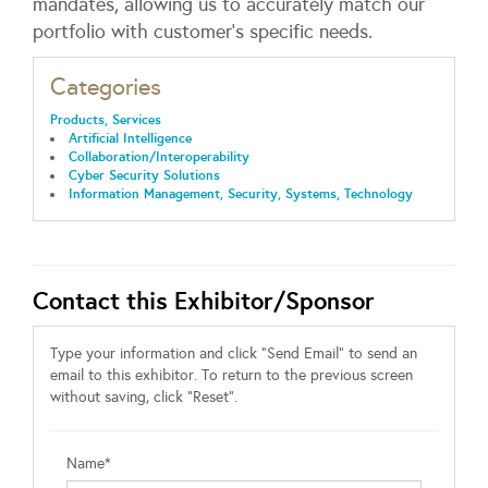
mandates, allowing us to accurately match our
portfolio with customer’s specific needs.
Categories
Products, Services
Artificial Intelligence
Collaboration/Interoperability
Cyber Security Solutions
Information Management, Security, Systems, Technology
Contact this Exhibitor/Sponsor
Type your information and click "Send Email" to send an
email to this exhibitor. To return to the previous screen
without saving, click "Reset".
Name*