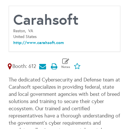
Carahsoft
Reston,
VA
United States
http://www.carahsoft.com
Booth: 612
The dedicated Cybersecurity and Defense team at
Carahsoft specializes in providing federal, state
and local government agencies with best of breed
solutions and training to secure their cyber
ecosystem. Our trained and certified
representatives have a thorough understanding of
the government’s cyber requirements and