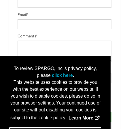
Email*
Comments*
To review SPARGO, Inc.'s privacy policy,
Type the letters exactly as they appear*
please
click here
.
This website uses cookies to provide you
with the best experience on our website. If
you wish to disable cookies, please do so in
your browser settings. Your continued use of
our site without disabling your cookies is
subject to the cookie policy.
Learn More