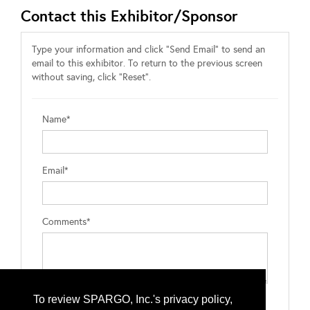
Contact this Exhibitor/Sponsor
Type your information and click "Send Email" to send an
email to this exhibitor. To return to the previous screen
without saving, click "Reset".
Name*
Email*
Comments*
To review SPARGO, Inc.'s privacy policy,
Type the letters exactly as they appear*