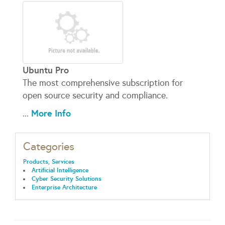
Ubuntu Pro
The most comprehensive subscription for
open source security and compliance.
More Info
...
Categories
Products, Services
Artificial Intelligence
Cyber Security Solutions
Enterprise Architecture