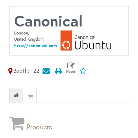
Canonical
London,
United Kingdom
http://canonical.com
Booth: T22
Products