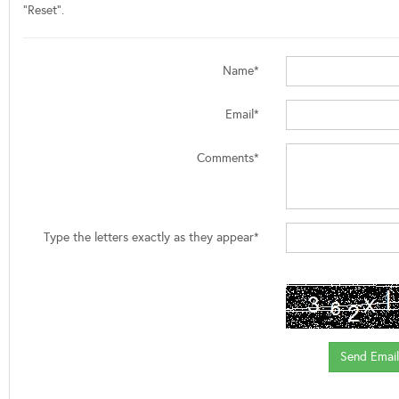
"Reset".
Name*
Email*
Comments*
Type the letters exactly as they appear*