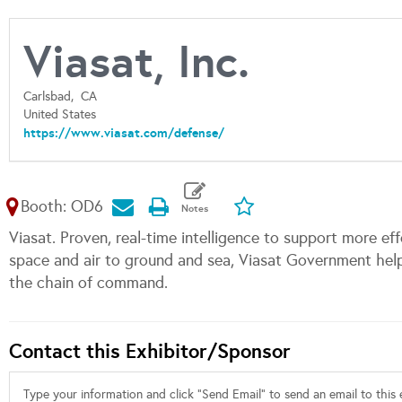
Viasat, Inc.
Carlsbad,
CA
United States
https://www.viasat.com/defense/
Booth: OD6
Viasat. Proven, real-time intelligence to support more ef
space and air to ground and sea, Viasat Government he
the chain of command.
Contact this Exhibitor/Sponsor
Type your information and click "Send Email" to send an email to this e