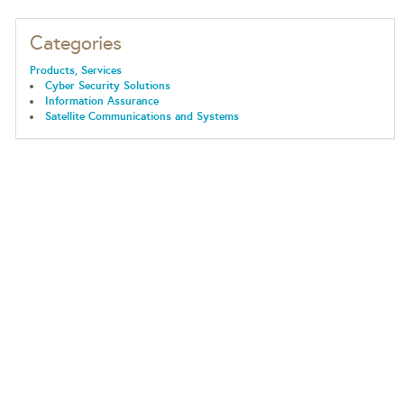
Categories
Products, Services
Cyber Security Solutions
Information Assurance
Satellite Communications and Systems