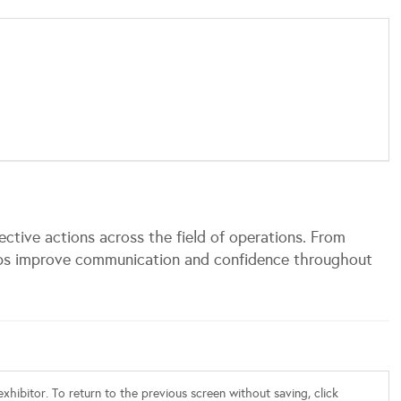
fective actions across the field of operations. From
lps improve communication and confidence throughout
xhibitor. To return to the previous screen without saving, click