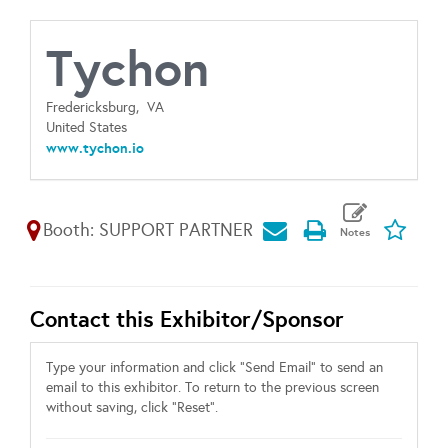
Tychon
Fredericksburg,
VA
United States
www.tychon.io
Booth: SUPPORT PARTNER
Contact this Exhibitor/Sponsor
Type your information and click "Send Email" to send an
email to this exhibitor. To return to the previous screen
without saving, click "Reset".