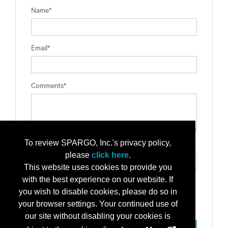
Name*
Email*
Comments*
To review SPARGO, Inc.'s privacy policy,
Type the letters exactly as they appear*
please
click here
.
This website uses cookies to provide you
with the best experience on our website. If
you wish to disable cookies, please do so in
your browser settings. Your continued use of
our site without disabling your cookies is