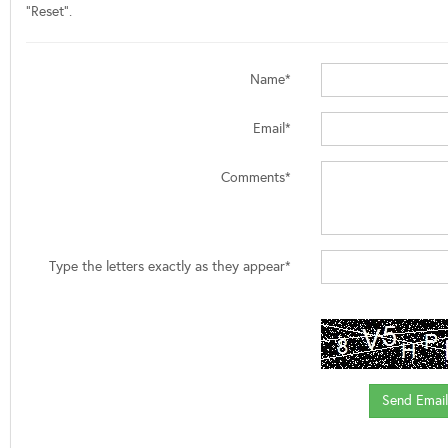
"Reset".
Name*
Email*
Comments*
Type the letters exactly as they appear*