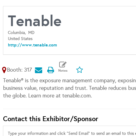
Tenable
Columbia,
MD
United States
http://www.tenable.com
Booth: 317
Tenable® is the exposure management company, exposing
business value, reputation and trust. Tenable reduces b
the globe. Learn more at tenable.com.
Contact this Exhibitor/Sponsor
Type your information and click "Send Email" to send an email to this e