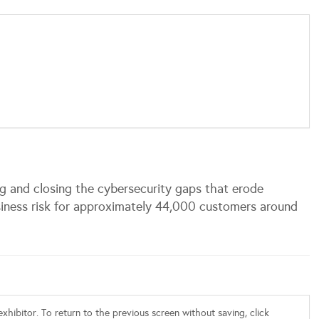
 and closing the cybersecurity gaps that erode
usiness risk for approximately 44,000 customers around
xhibitor. To return to the previous screen without saving, click