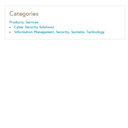
Categories
Products, Services
Cyber Security Solutions
Information Management, Security, Systems, Technology