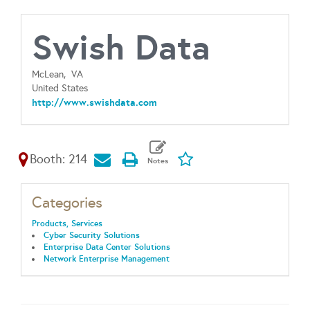
Swish Data
McLean,
VA
United States
http://www.swishdata.com
Booth: 214
Categories
Products, Services
Cyber Security Solutions
Enterprise Data Center Solutions
Network Enterprise Management