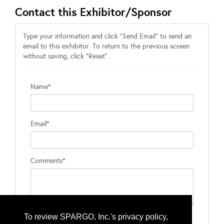
Contact this Exhibitor/Sponsor
Type your information and click "Send Email" to send an
email to this exhibitor. To return to the previous screen
without saving, click "Reset".
Name*
Email*
Comments*
To review SPARGO, Inc.'s privacy policy,
Type the letters exactly as they appear*