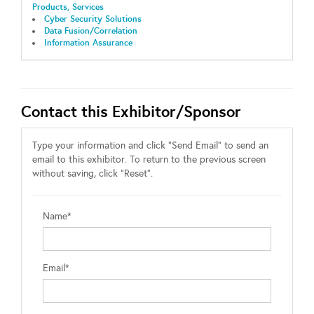
Products, Services
Cyber Security Solutions
Data Fusion/Correlation
Information Assurance
Contact this Exhibitor/Sponsor
Type your information and click "Send Email" to send an
email to this exhibitor. To return to the previous screen
without saving, click "Reset".
Name*
Email*