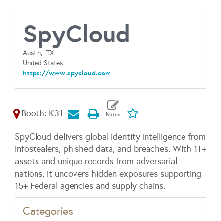
SpyCloud
Austin,
TX
United States
https://www.spycloud.com
Booth: K31
SpyCloud delivers global identity intelligence from
infostealers, phished data, and breaches. With 1T+
assets and unique records from adversarial
nations, it uncovers hidden exposures supporting
15+ Federal agencies and supply chains.
Categories