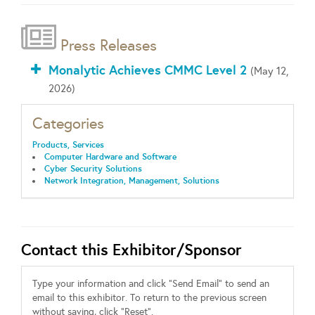
Press Releases
Monalytic Achieves CMMC Level 2
(May 12,
2026)
Categories
Products, Services
Computer Hardware and Software
Cyber Security Solutions
Network Integration, Management, Solutions
Contact this Exhibitor/Sponsor
Type your information and click "Send Email" to send an
email to this exhibitor. To return to the previous screen
without saving, click "Reset".