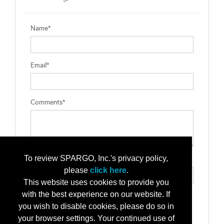
Name*
Email*
Comments*
To review SPARGO, Inc.'s privacy policy,
Type the letters exactly as they appear*
please
click here
.
This website uses cookies to provide you
with the best experience on our website. If
you wish to disable cookies, please do so in
your browser settings. Your continued use of