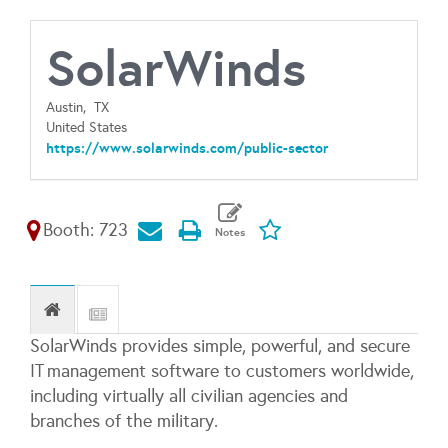
SolarWinds
Austin,
TX
United States
https://www.solarwinds.com/public-sector
Booth: 723
SolarWinds provides simple, powerful, and secure
IT management software to customers worldwide,
including virtually all civilian agencies and
branches of the military.