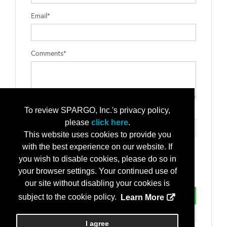
Email*
Comments*
To review SPARGO, Inc.'s privacy policy,
Type the letters exactly as they appear*
please
click here
.
This website uses cookies to provide you
with the best experience on our website. If
you wish to disable cookies, please do so in
your browser settings. Your continued use of
our site without disabling your cookies is
subject to the cookie policy.
Learn More
I agree