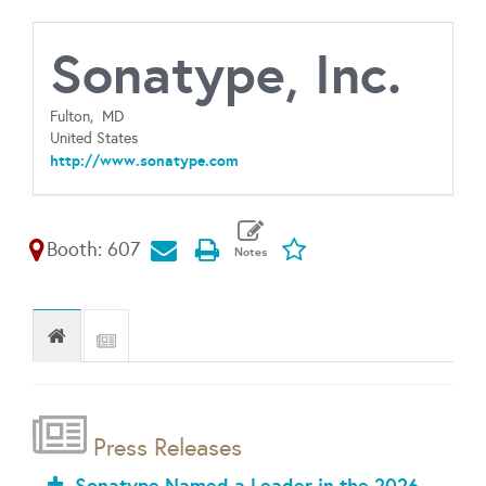
Sonatype, Inc.
Fulton,
MD
United States
http://www.sonatype.com
Booth: 607
Press Releases
Sonatype Named a Leader in the 2026