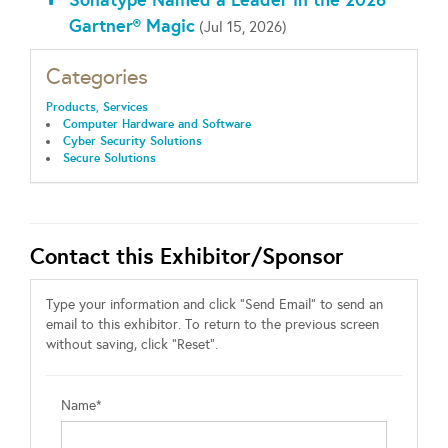
Gartner® Magic
(Jul 15, 2026)
Categories
Products, Services
Computer Hardware and Software
Cyber Security Solutions
Secure Solutions
Contact this Exhibitor/Sponsor
Type your information and click "Send Email" to send an
email to this exhibitor. To return to the previous screen
without saving, click "Reset".
Name*