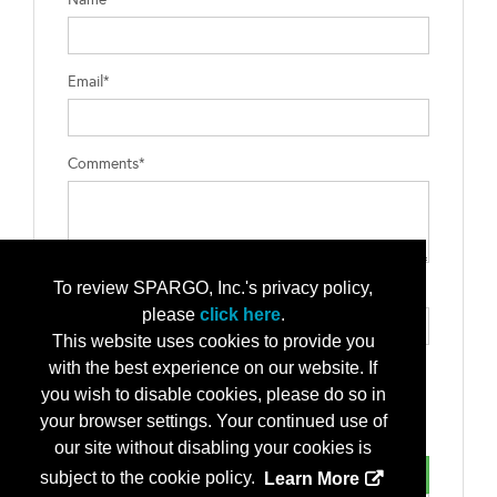
Email*
Comments*
To review SPARGO, Inc.'s privacy policy,
Type the letters exactly as they appear*
please
click here
.
This website uses cookies to provide you
with the best experience on our website. If
you wish to disable cookies, please do so in
your browser settings. Your continued use of
our site without disabling your cookies is
subject to the cookie policy.
Learn More