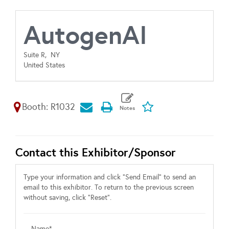
AutogenAI
Suite R,
NY
United States
Booth: R1032
Contact this Exhibitor/Sponsor
Type your information and click "Send Email" to send an
email to this exhibitor. To return to the previous screen
without saving, click "Reset".
Name*