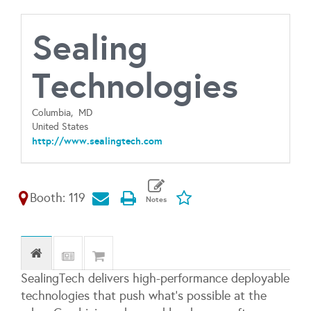
Sealing
Technologies
Columbia,
MD
United States
http://www.sealingtech.com
Booth: 119
SealingTech delivers high-performance deployable
technologies that push what’s possible at the