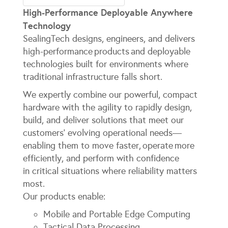
High-Performance Deployable Anywhere
Technology
SealingTech designs, engineers, and delivers
high-performance products and deployable
technologies built for environments where
traditional infrastructure falls short.
We expertly combine our powerful, compact
hardware with the agility to rapidly design,
build, and deliver solutions that meet our
customers’ evolving operational needs—
enabling them to move faster, operate more
efficiently, and perform with confidence
in critical situations where reliability matters
most.
Our products enable:
Mobile and Portable Edge Computing
Tactical Data Processing