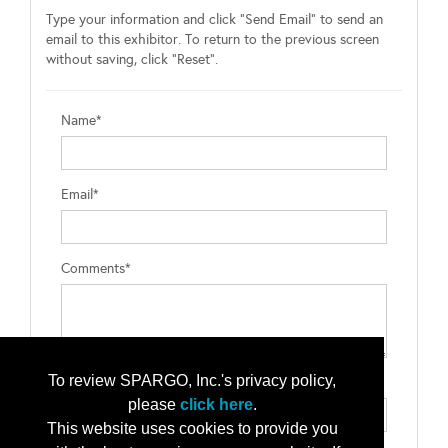
Type your information and click "Send Email" to send an
email to this exhibitor. To return to the previous screen
without saving, click "Reset".
Name*
Email*
Comments*
To review SPARGO, Inc.'s privacy policy,
Type the letters exactly as they appear*
please
click here
.
This website uses cookies to provide you