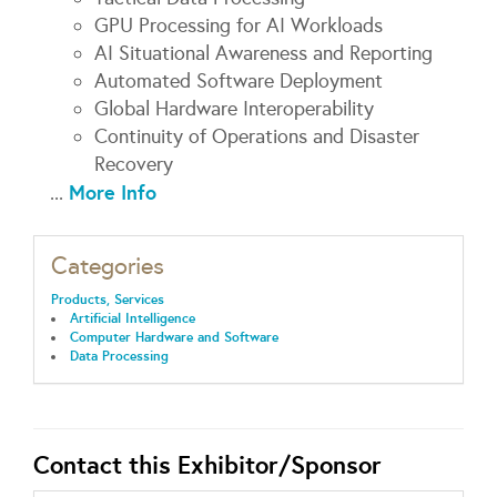
GPU Processing for AI Workloads
AI Situational Awareness and Reporting
Automated Software Deployment
Global Hardware Interoperability
Continuity of Operations and Disaster
Recovery
More Info
...
Categories
Products, Services
Artificial Intelligence
Computer Hardware and Software
Data Processing
Contact this Exhibitor/Sponsor