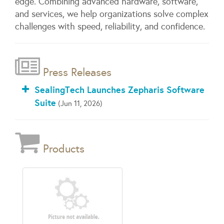
edge. Combining advanced hardware, software,
and services, we help organizations solve complex
challenges with speed, reliability, and confidence.
Press Releases
SealingTech Launches Zepharis Software
Suite
(Jun 11, 2026)
Products