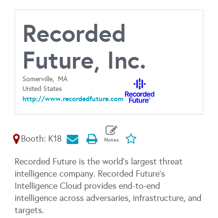
Recorded
Future, Inc.
Somerville,
MA
United States
http://www.recordedfuture.com
Booth: K18
Recorded Future is the world’s largest threat
intelligence company. Recorded Future’s
Intelligence Cloud provides end-to-end
intelligence across adversaries, infrastructure, and
targets.