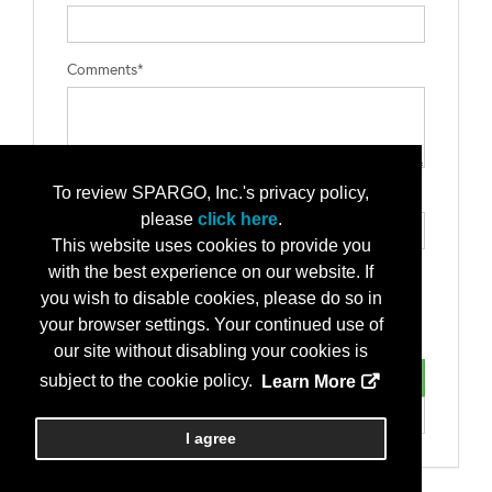
Comments*
To review SPARGO, Inc.'s privacy policy,
Type the letters exactly as they appear*
please
click here
.
This website uses cookies to provide you
with the best experience on our website. If
you wish to disable cookies, please do so in
your browser settings. Your continued use of
our site without disabling your cookies is
subject to the cookie policy.
Learn More
I agree