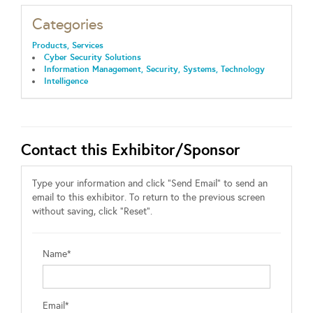
Categories
Products, Services
Cyber Security Solutions
Information Management, Security, Systems, Technology
Intelligence
Contact this Exhibitor/Sponsor
Type your information and click "Send Email" to send an
email to this exhibitor. To return to the previous screen
without saving, click "Reset".
Name*
Email*