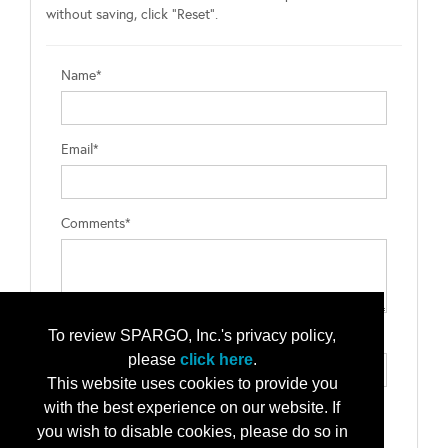
without saving, click "Reset".
Name*
Email*
Comments*
To review SPARGO, Inc.'s privacy policy,
Type the letters exactly as they appear*
please
click here
.
This website uses cookies to provide you
with the best experience on our website. If
you wish to disable cookies, please do so in