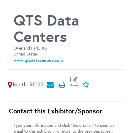
QTS Data
Centers
Overland Park,
KS
United States
www.qtsdatacenters.com
Booth: R1022
Contact this Exhibitor/Sponsor
Type your information and click "Send Email" to send an
email to this exhibitor. To return to the previous screen