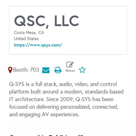
QSC, LLC
Costa Mesa,
CA
United States
https://www.qsys.com/
Booth: 703
Q-SYS is a full stack, audio, video, and control
platform built around a modern, standards-based
IT architecture. Since 2009, Q-SYS has been
focused on delivering personalized, connected,
and engaging AV experiences.