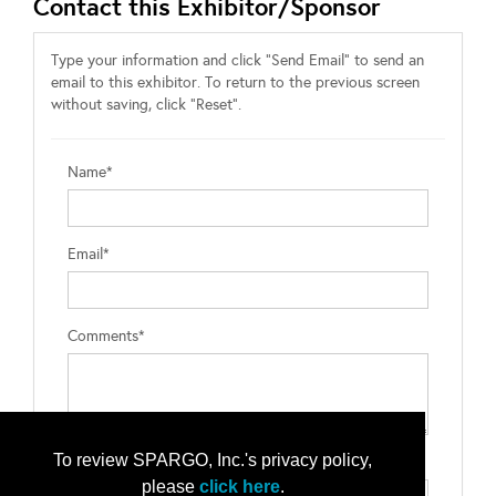
Contact this Exhibitor/Sponsor
Type your information and click "Send Email" to send an
email to this exhibitor. To return to the previous screen
without saving, click "Reset".
Name*
Email*
Comments*
To review SPARGO, Inc.'s privacy policy,
Type the letters exactly as they appear*
please
click here
.