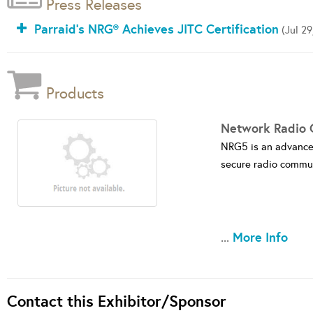
Press Releases
Parraid's NRG® Achieves JITC Certification
(Jul 29
Products
Network Radio 
NRG5 is an advanced 
secure radio commun
More Info
...
Contact this Exhibitor/Sponsor