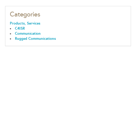
Categories
Products, Services
C4ISR
Communication
Rugged Communications