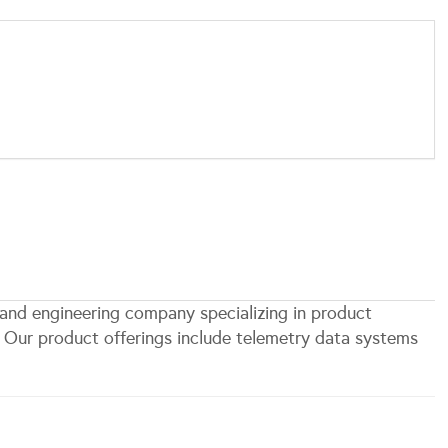
 and engineering company specializing in product
. Our product offerings include telemetry data systems