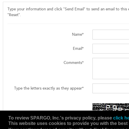
Type your information and click "Send Email" to send an email to this e
"Reset".
Name*
Email*
Comments*
Type the letters exactly as they appear*
To review SPARGO, Inc.'s privacy policy, please
click h
This website uses cookies to provide you with the best 