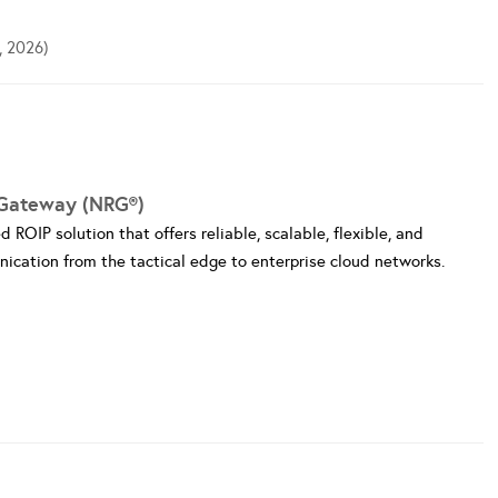
, 2026)
Gateway (NRG®)
ROIP solution that offers reliable, scalable, flexible, and
ication from the tactical edge to enterprise cloud networks.