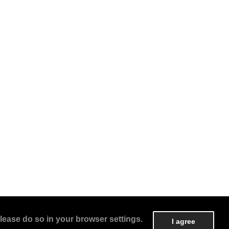
lease do so in your browser settings.
I agree