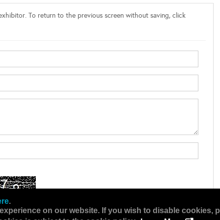
xhibitor. To return to the previous screen without saving, click
ere
.
experience on our website. If you wish to disable cookies, p