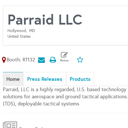
Parraid LLC
Hollywood,
MD
United States
Booth: R1132
Home
Press Releases
Products
Parraid, LLC is a highly regarded, U.S. based technology
solutions for aerospace and ground tactical applications
(TDS), deployable tactical systems