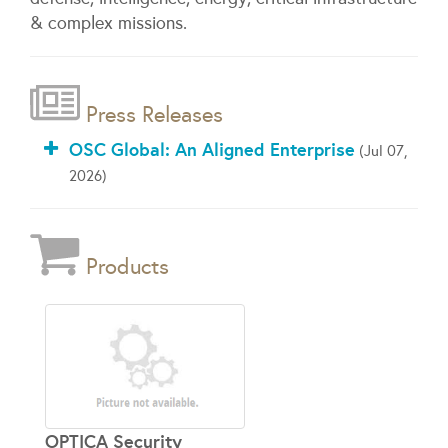
& complex missions.
Press Releases
OSC Global: An Aligned Enterprise
(Jul 07,
2026)
Products
OPTICA Security