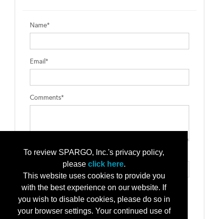
Name*
Email*
Comments*
To review SPARGO, Inc.'s privacy policy,
Type the letters exactly as they appear*
please
click here
.
This website uses cookies to provide you
with the best experience on our website. If
you wish to disable cookies, please do so in
your browser settings. Your continued use of