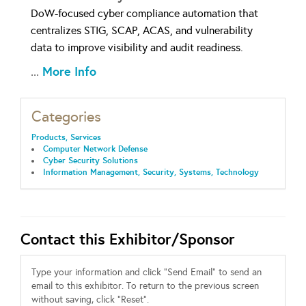
DoW-focused cyber compliance automation that
centralizes STIG, SCAP, ACAS, and vulnerability
data to improve visibility and audit readiness.
More Info
...
Categories
Products, Services
Computer Network Defense
Cyber Security Solutions
Information Management, Security, Systems, Technology
Contact this Exhibitor/Sponsor
Type your information and click "Send Email" to send an
email to this exhibitor. To return to the previous screen
without saving, click "Reset".