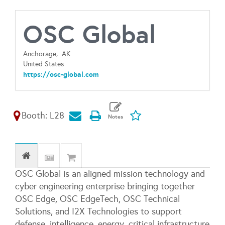
OSC Global
Anchorage,
AK
United States
https://osc-global.com
Booth: L28
OSC Global is an aligned mission technology and
cyber engineering enterprise bringing together
OSC Edge, OSC EdgeTech, OSC Technical
Solutions, and I2X Technologies to support
defense, intelligence, energy, critical infrastructure