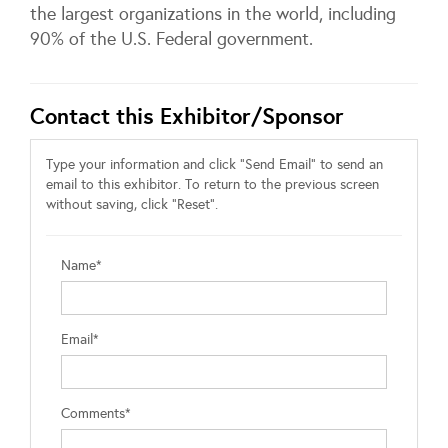
the largest organizations in the world, including
90% of the U.S. Federal government.
Contact this Exhibitor/Sponsor
Type your information and click "Send Email" to send an
email to this exhibitor. To return to the previous screen
without saving, click "Reset".
Name*
Email*
Comments*