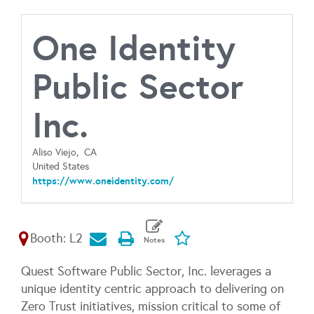
One Identity
Public Sector
Inc.
Aliso Viejo,
CA
United States
https://www.oneidentity.com/
Booth: L2
Quest Software Public Sector, Inc. leverages a
unique identity centric approach to delivering on
Zero Trust initiatives, mission critical to some of