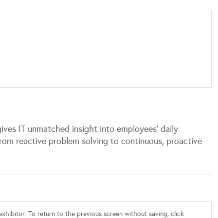
ives IT unmatched insight into employees’ daily
rom reactive problem solving to continuous, proactive
xhibitor. To return to the previous screen without saving, click