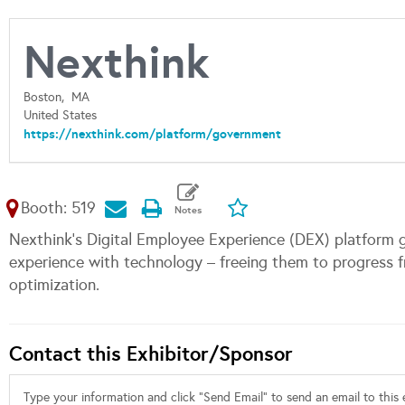
Nexthink
Boston,
MA
United States
https://nexthink.com/platform/government
Booth: 519
Nexthink's Digital Employee Experience (DEX) platform g
experience with technology – freeing them to progress f
optimization.
Contact this Exhibitor/Sponsor
Type your information and click "Send Email" to send an email to this e