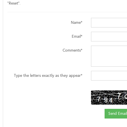
"Reset".
Name*
Email*
Comments*
Type the letters exactly as they appear*