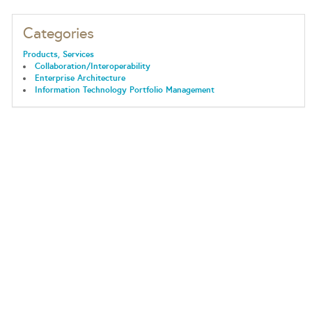
Categories
Products, Services
Collaboration/Interoperability
Enterprise Architecture
Information Technology Portfolio Management