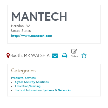
MANTECH
Herndon,
VA
United States
http://www.mantech.com
Booth: MR WALSH A
Categories
Products, Services
Cyber Security Solutions
Education/Training
Tactical Information Systems & Networks