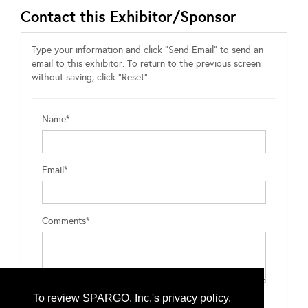
Contact this Exhibitor/Sponsor
Type your information and click "Send Email" to send an
email to this exhibitor. To return to the previous screen
without saving, click "Reset".
Name*
Email*
Comments*
To review SPARGO, Inc.'s privacy policy,
Type the letters exactly as they appear*