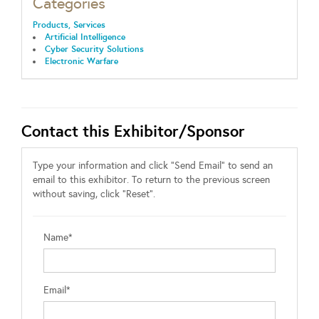
Categories
Products, Services
Artificial Intelligence
Cyber Security Solutions
Electronic Warfare
Contact this Exhibitor/Sponsor
Type your information and click "Send Email" to send an
email to this exhibitor. To return to the previous screen
without saving, click "Reset".
Name*
Email*