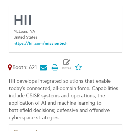
HII
McLean,
VA
United States
https://hii.com/missiontech
Booth: 621
HII develops integrated solutions that enable
today’s connected, all-domain force. Capabilities
include C5ISR systems and operations; the
application of AI and machine learning to
battlefield decisions; defensive and offensive
cyberspace strategies