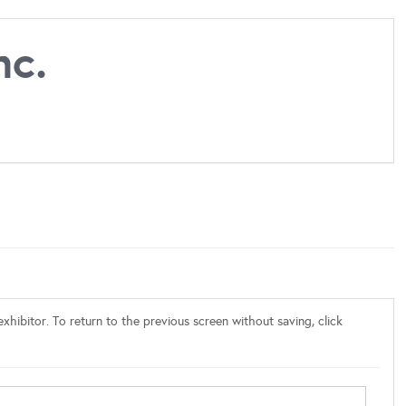
nc.
xhibitor. To return to the previous screen without saving, click