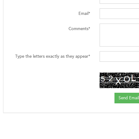
Email*
Comments*
Type the letters exactly as they appear*