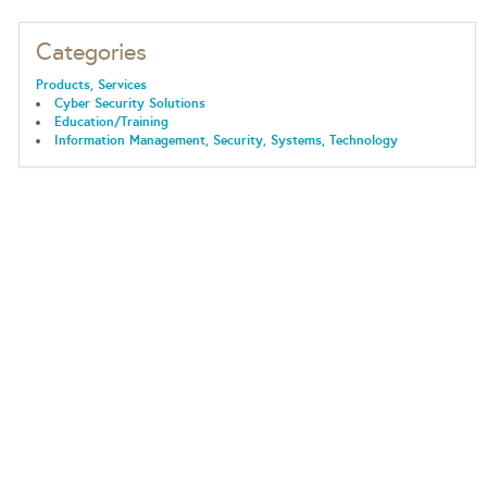
Categories
Products, Services
Cyber Security Solutions
Education/Training
Information Management, Security, Systems, Technology