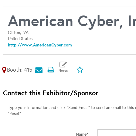
American Cyber, I
Clifton,
VA
United States
http://www.AmericanCyber.com
Booth: 415
Contact this Exhibitor/Sponsor
Type your information and click "Send Email" to send an email to this e
"Reset".
Name*