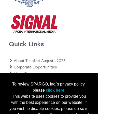
Quick Links
About TechNet Augusta 2026
Corporate Opportunities
Floor Plan
Contact Us
To review SPARGO, Inc.'s privacy policy,
Privacy Notice
please
click here
.
This website uses cookies to provide you
with the best experience on our website. If
you wish to disable cookies, please do so in