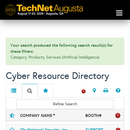
Toggl
naviga
Your search produced the following search result(s) for
these filters:
Category: Products, Services (Artificial Intelligence)
Cyber Resource Directory
Refine Search
COMPANY NAME
BOOTH#
10x National Security, Inc
SUPPORT