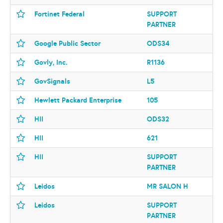
Fortinet Federal
SUPPORT
PARTNER
Google Public Sector
ODS34
Govly, Inc.
R1136
GovSignals
L5
Hewlett Packard Enterprise
105
HII
ODS32
HII
621
HII
SUPPORT
PARTNER
Leidos
MR SALON H
Leidos
SUPPORT
PARTNER