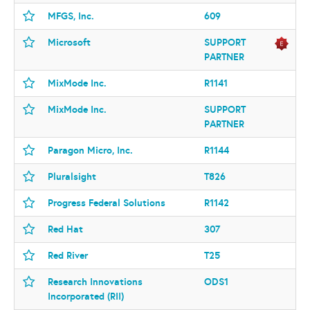
MFGS, Inc.
609
Microsoft
SUPPORT
PARTNER
MixMode Inc.
R1141
MixMode Inc.
SUPPORT
PARTNER
Paragon Micro, Inc.
R1144
Pluralsight
T826
Progress Federal Solutions
R1142
Red Hat
307
Red River
T25
Research Innovations
ODS1
Incorporated (RII)