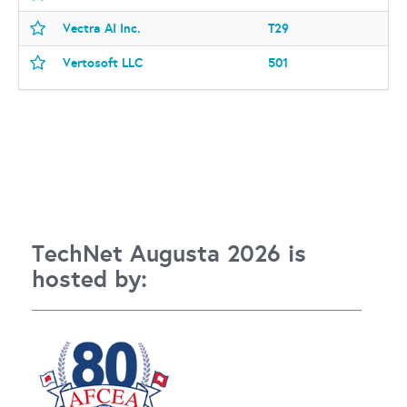
Vectra AI Inc.
T29
Vertosoft LLC
501
TechNet Augusta 2026 is
hosted by: