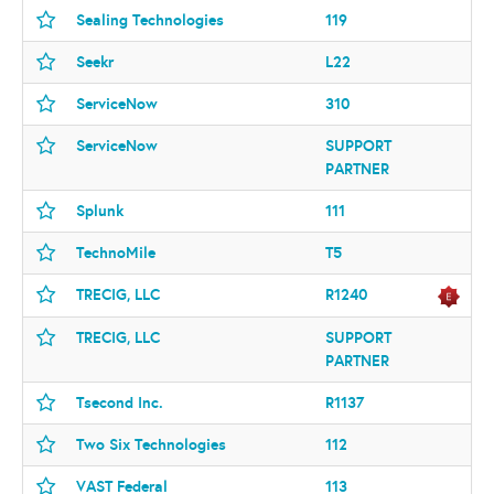
Sealing Technologies
119
Seekr
L22
ServiceNow
310
ServiceNow
SUPPORT
PARTNER
Splunk
111
TechnoMile
T5
TRECIG, LLC
R1240
TRECIG, LLC
SUPPORT
PARTNER
Tsecond Inc.
R1137
Two Six Technologies
112
VAST Federal
113