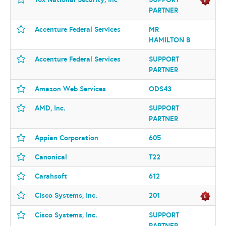
PARTNER
Accenture Federal Services
MR
HAMILTON B
Accenture Federal Services
SUPPORT
PARTNER
Amazon Web Services
ODS43
AMD, Inc.
SUPPORT
PARTNER
Appian Corporation
605
Canonical
T22
Carahsoft
612
Cisco Systems, Inc.
201
Cisco Systems, Inc.
SUPPORT
PARTNER