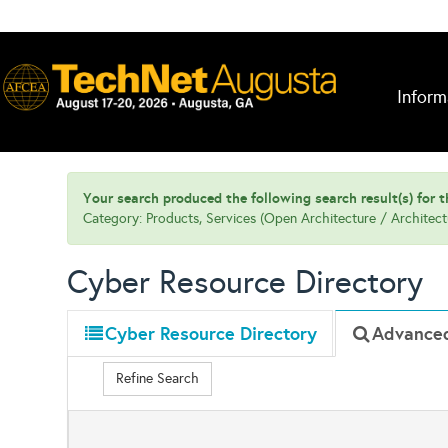
Inform
Your search produced the following search result(s) for th
Category: Products, Services (Open Architecture / Architec
Cyber Resource Directory
Cyber Resource Directory
Advance
Refine Search