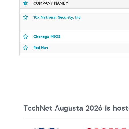
COMPANY NAME
10x National Security, Inc
Chenega MIOS
Red Hat
TechNet Augusta 2026 is host