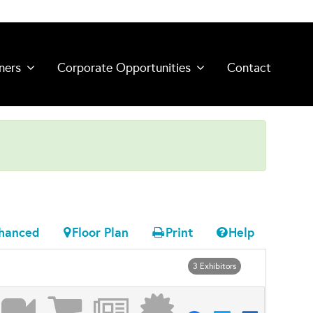
ners
Corporate Opportunities
Contact
hanced
Floor Plan
Print
Help
3 Exhibitors