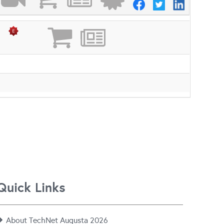
Quick Links
About TechNet Augusta 2026