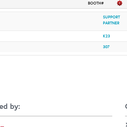
BOOTH#
SUPPORT
PARTNER
K23
307
ed by: