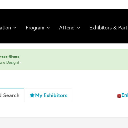
ation
Program
Attend
Exhibitors & Part
ese filters:
ture Design)
En
d Search
My Exhibitors