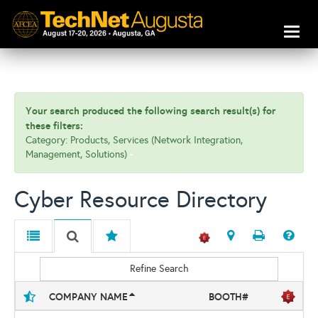
Toggl
naviga
Your search produced the following search result(s) for
these filters:
Category: Products, Services (Network Integration,
Management, Solutions)
Cyber Resource Directory
Refine Search
COMPANY NAME
BOOTH#