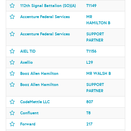
112th Signal Battalion (SO)(A)
T1149
Accenture Federal Services
MR
HAMILTON B
Accenture Federal Services
SUPPORT
PARTNER
AIEL TID
T1156
Axellio
L29
Booz Allen Hamilton
MR WALSH B
Booz Allen Hamilton
SUPPORT
PARTNER
CodeMettle LLC
807
Confluent
T8
Forward
217