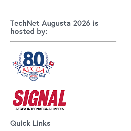
TechNet Augusta 2026 is
hosted by:
Quick Links