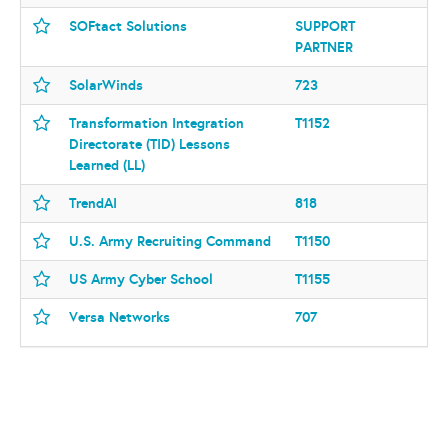
SOFtact Solutions
SUPPORT
PARTNER
SolarWinds
723
Transformation Integration
T1152
Directorate (TID) Lessons
Learned (LL)
TrendAI
818
U.S. Army Recruiting Command
T1150
US Army Cyber School
T1155
Versa Networks
707