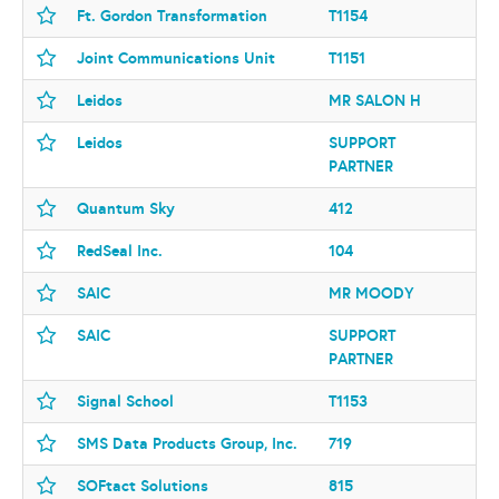
Ft. Gordon Transformation
T1154
Joint Communications Unit
T1151
Leidos
MR SALON H
Leidos
SUPPORT
PARTNER
Quantum Sky
412
RedSeal Inc.
104
SAIC
MR MOODY
SAIC
SUPPORT
PARTNER
Signal School
T1153
SMS Data Products Group, Inc.
719
SOFtact Solutions
815