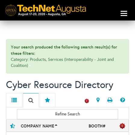
Toggl
naviga
Your search produced the following search result(s) for
these filters:
Category: Products, Services (Interoperability - Joint and
Coalition)
Cyber Resource Directory
Refine Search
COMPANY NAME
BOOTH#