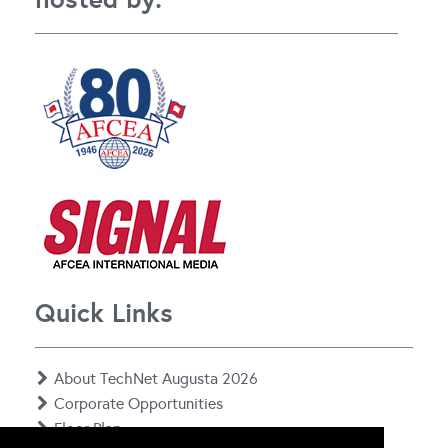
Quick Links
About TechNet Augusta 2026
Corporate Opportunities
Floor Plan