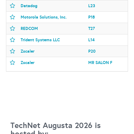
Datadog
L23
Motorola Solutions, Inc.
P18
REDCOM
T27
Trident Systems LLC
L14
Zscaler
P20
Zscaler
MR SALON F
TechNet Augusta 2026 is
hosted by: