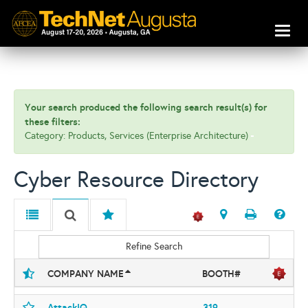
Toggl
naviga
Your search produced the following search result(s) for
these filters:
Category: Products, Services (Enterprise Architecture)
Cyber Resource Directory
Refine Search
COMPANY NAME
BOOTH#
AttackIQ
319