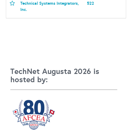
Technical Systems Integrators,
522
Inc.
TechNet Augusta 2026 is
hosted by: