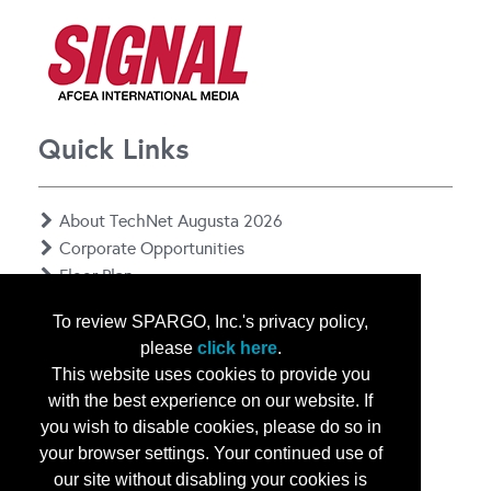
Quick Links
About TechNet Augusta 2026
Corporate Opportunities
Floor Plan
Contact Us
To review SPARGO, Inc.'s privacy policy,
Privacy Notice
please
click here
.
This website uses cookies to provide you
with the best experience on our website. If
you wish to disable cookies, please do so in
your browser settings. Your continued use of
our site without disabling your cookies is