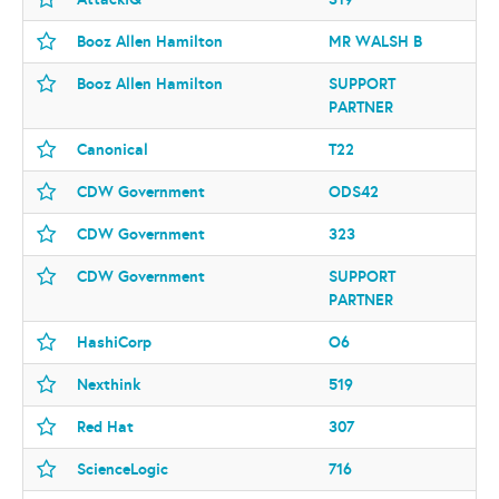
Booz Allen Hamilton
MR WALSH B
Booz Allen Hamilton
SUPPORT
PARTNER
Canonical
T22
CDW Government
ODS42
CDW Government
323
CDW Government
SUPPORT
PARTNER
HashiCorp
O6
Nexthink
519
Red Hat
307
ScienceLogic
716