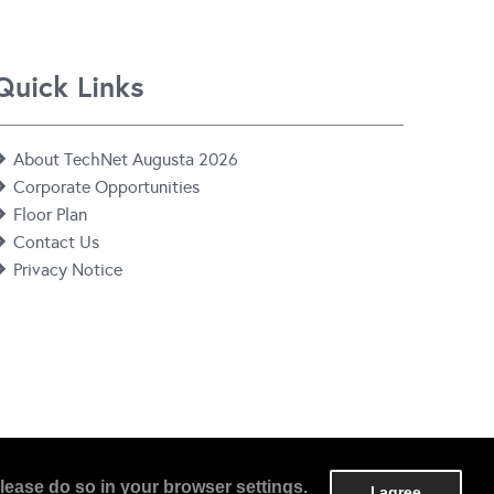
Quick Links
About TechNet Augusta 2026
Corporate Opportunities
Floor Plan
Contact Us
Privacy Notice
lease do so in your browser settings.
I agree