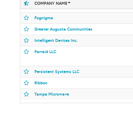
COMPANY NAME
Fognigma
Greater Augusta Communities
Intelligent Devices Inc.
Parraid LLC
Persistent Systems LLC
Ribbon
Tampa Microwave