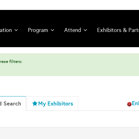
ation
Program
Attend
Exhibitors & Part
ese filters:
En
d Search
My Exhibitors