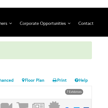
ners
Corporate Opportunities
Contact
hanced
Floor Plan
Print
Help
7 Exhibitors