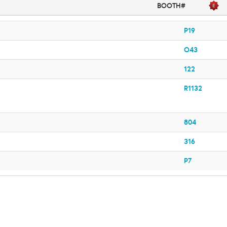
BOOTH#
P19
O43
122
R1132
804
316
P7