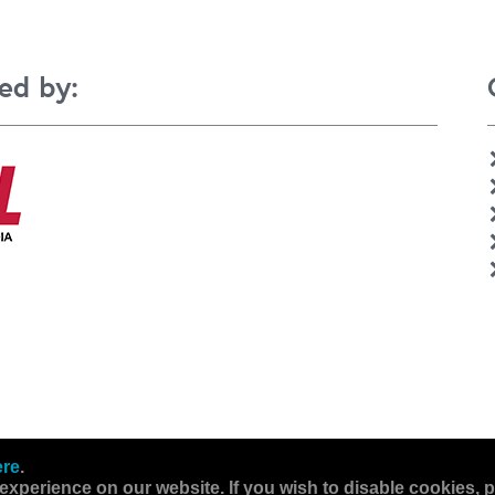
ed by:
ere
.
experience on our website. If you wish to disable cookies, p