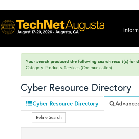
Inform
Your search produced the following search result(s) for th
Category: Products, Services (Communication)
Cyber Resource Directory
Cyber Resource Directory
Advance
Refine Search