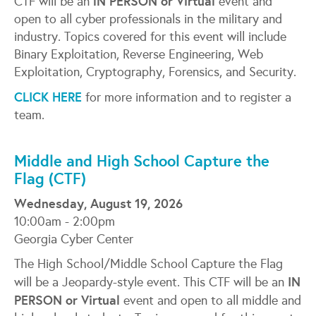
lN PERSON or Virtual
CTF will be an
event and
open to all cyber professionals in the military and
industry. Topics covered for this event will include
Binary Exploitation, Reverse Engineering, Web
Exploitation, Cryptography, Forensics, and Security.
CLICK HERE
for more information and to register a
team.
Middle and High School Capture the
Flag (CTF)
Wednesday, August 19, 2026
10:00am - 2:00pm
Georgia Cyber Center
The High School/Middle School Capture the Flag
IN
will be a Jeopardy-style event. This CTF will be an
PERSON or Virtual
event and open to all middle and