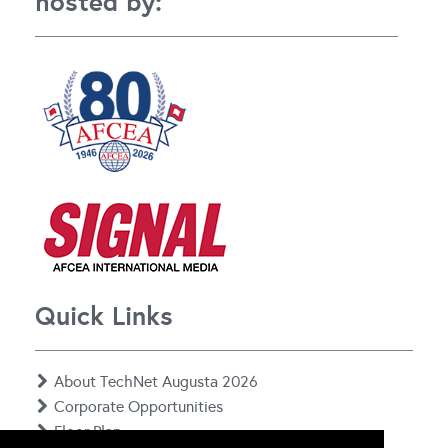
hosted by:
Quick Links
About TechNet Augusta 2026
Corporate Opportunities
Floor Plan