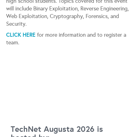
high school students. Topics covered for this event
will include Binary Exploitation, Reverse Engineering,
Web Exploitation, Cryptography, Forensics, and
Security.
CLICK HERE
for more information and to register a
team.
TechNet Augusta 2026 is