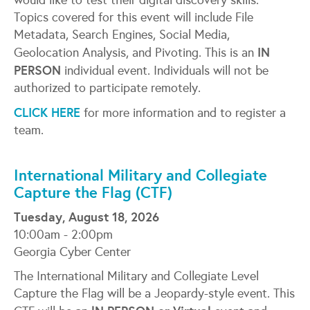
would like to test their digital discovery skills.
Topics covered for this event will include File
Metadata, Search Engines, Social Media,
IN
Geolocation Analysis, and Pivoting. This is an
PERSON
individual event. Individuals will not be
authorized to participate remotely.
CLICK HERE
for more information and to register a
team.
International Military and Collegiate
Capture the Flag (CTF)
Tuesday, August 18, 2026
10:00am - 2:00pm
Georgia Cyber Center
The International Military and Collegiate Level
Capture the Flag will be a Jeopardy-style event. This