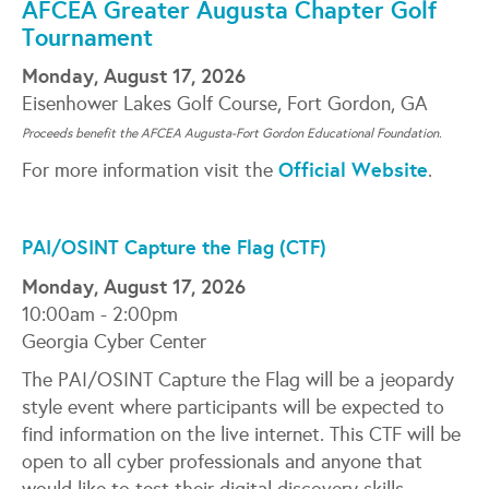
AFCEA Greater Augusta Chapter Golf
Tournament
Monday, August 17, 2026
Eisenhower Lakes Golf Course, Fort Gordon, GA
Proceeds benefit the AFCEA Augusta-Fort Gordon Educational Foundation.
Official Website
For more information visit the
.
PAI/OSINT Capture the Flag (CTF)
Monday, August 17, 2026
10:00am - 2:00pm
Georgia Cyber Center
The PAI/OSINT Capture the Flag will be a jeopardy
style event where participants will be expected to
find information on the live internet. This CTF will be
open to all cyber professionals and anyone that