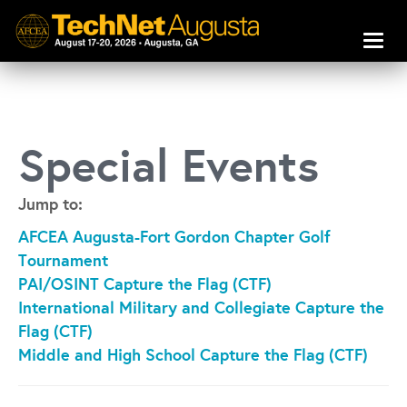
Toggl
naviga
Special Events
Jump to:
AFCEA Augusta-Fort Gordon Chapter Golf
Tournament
PAI/OSINT Capture the Flag (CTF)
International Military and Collegiate Capture the
Flag (CTF)
Middle and High School Capture the Flag (CTF)