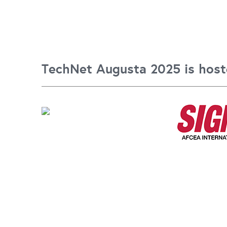
TechNet Augusta 2025 is host