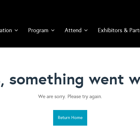
ation
Program
Attend
Exhibitors & Part
, something went w
We are sorry. Please try again.
Return Home