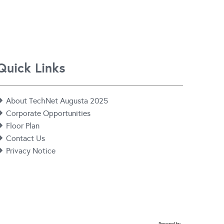
Quick Links
About TechNet Augusta 2025
Corporate Opportunities
Floor Plan
Contact Us
Privacy Notice