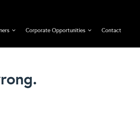
ners
Corporate Opportunities
Contact
rong.