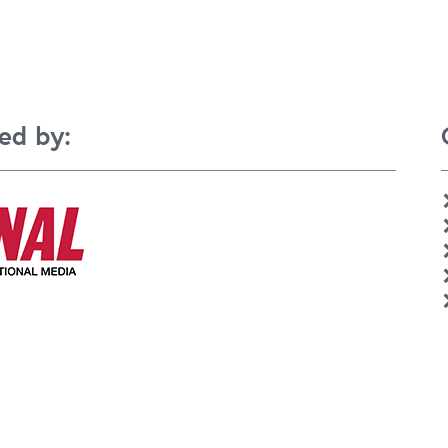
ed by: