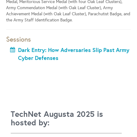
Medal, Meritorious Service Medal (with four Oak Leaf Clusters),
Army Commendation Medal (with Oak Leaf Cluster), Army
Achievement Medal (with Oak Leaf Cluster), Parachutist Badge, and
the Army Staff Identification Badge.
Sessions
Dark Entry: How Adversaries Slip Past Army
Cyber Defenses
TechNet Augusta 2025 is
hosted by: