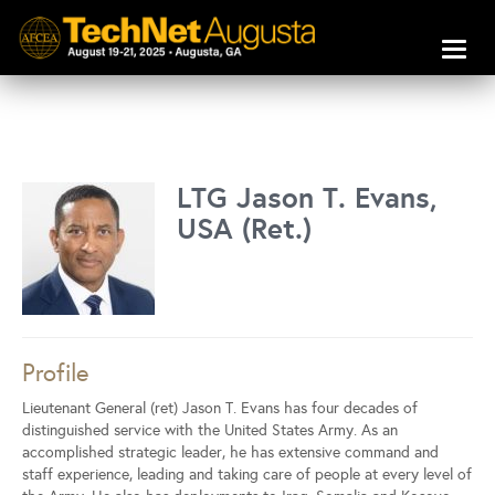
Toggl
naviga
LTG Jason T. Evans,
USA (Ret.)
Profile
Lieutenant General (ret) Jason T. Evans has four decades of
distinguished service with the United States Army. As an
accomplished strategic leader, he has extensive command and
staff experience, leading and taking care of people at every level of