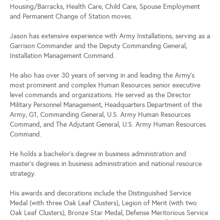
Housing/Barracks, Health Care, Child Care, Spouse Employment
and Permanent Change of Station moves.
Jason has extensive experience with Army Installations, serving as a
Garrison Commander and the Deputy Commanding General,
Installation Management Command.
He also has over 30 years of serving in and leading the Army’s
most prominent and complex Human Resources senior executive
level commands and organizations. He served as the Director
Military Personnel Management, Headquarters Department of the
Army, G1, Commanding General, U.S. Army Human Resources
Command, and The Adjutant General, U.S. Army Human Resources
Command.
He holds a bachelor’s degree in business administration and
master’s degrees in business administration and national resource
strategy.
His awards and decorations include the Distinguished Service
Medal (with three Oak Leaf Clusters), Legion of Merit (with two
Oak Leaf Clusters), Bronze Star Medal, Defense Meritorious Service