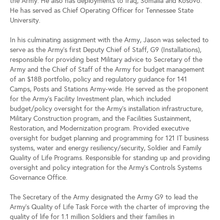
the Army. He also has deployments to Iraq, Somalia and Kosovo.
He has served as Chief Operating Officer for Tennessee State
University.
In his culminating assignment with the Army, Jason was selected to
serve as the Army’s first Deputy Chief of Staff, G9 (Installations),
responsible for providing best Military advice to Secretary of the
Army and the Chief of Staff of the Army for budget management
of an $18B portfolio, policy and regulatory guidance for 141
Camps, Posts and Stations Army-wide. He served as the proponent
for the Army’s Facility Investment plan, which included
budget/policy oversight for the Army’s installation infrastructure,
Military Construction program, and the Facilities Sustainment,
Restoration, and Modernization program. Provided executive
oversight for budget planning and programming for 121 IT business
systems, water and energy resiliency/security, Soldier and Family
Quality of Life Programs. Responsible for standing up and providing
oversight and policy integration for the Army’s Controls Systems
Governance Office.
The Secretary of the Army designated the Army G9 to lead the
Army’s Quality of Life Task Force with the charter of improving the
quality of life for 1.1 million Soldiers and their families in