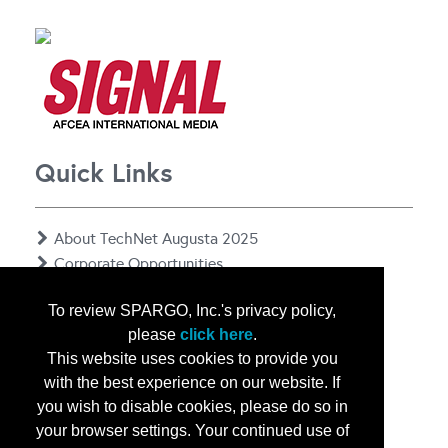
Quick Links
About TechNet Augusta 2025
Corporate Opportunities
Floor Plan
To review SPARGO, Inc.'s privacy policy,
Contact Us
please
click here
.
Privacy Notice
This website uses cookies to provide you
with the best experience on our website. If
you wish to disable cookies, please do so in
your browser settings. Your continued use of