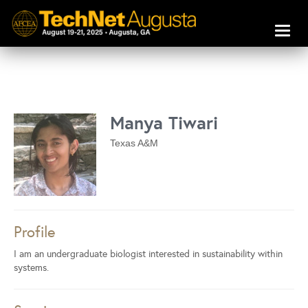
Toggl
naviga
Manya Tiwari
Texas A&M
Profile
I am an undergraduate biologist interested in sustainability within
systems.