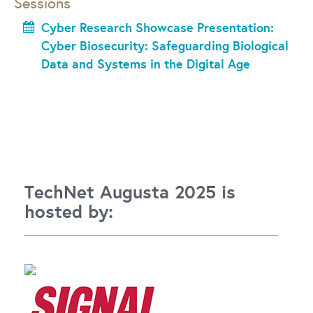
Sessions
Cyber Research Showcase Presentation:
Cyber Biosecurity: Safeguarding Biological
Data and Systems in the Digital Age
TechNet Augusta 2025 is
hosted by: