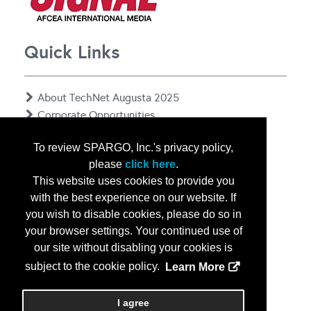
Quick Links
About TechNet Augusta 2025
Corporate Opportunities
Floor Plan
To review SPARGO, Inc.'s privacy policy,
Contact Us
please
click here
.
Privacy Notice
This website uses cookies to provide you
with the best experience on our website. If
you wish to disable cookies, please do so in
your browser settings. Your continued use of
our site without disabling your cookies is
subject to the cookie policy.
Learn More
Copyright
2026, a2z, Inc. All rights reserved.
I agree