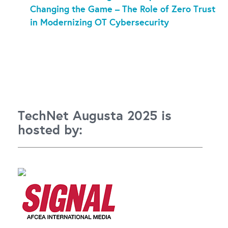
Changing the Game – The Role of Zero Trust
in Modernizing OT Cybersecurity
TechNet Augusta 2025 is
hosted by: