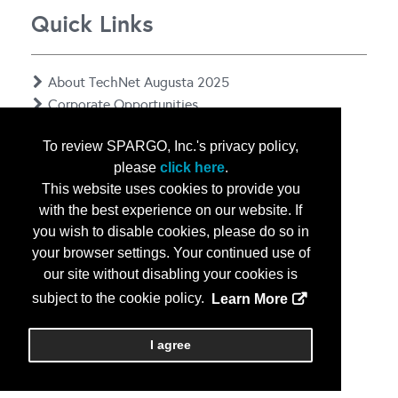
Quick Links
About TechNet Augusta 2025
Corporate Opportunities
Floor Plan
To review SPARGO, Inc.'s privacy policy,
Contact Us
please
click here
.
Privacy Notice
This website uses cookies to provide you
with the best experience on our website. If
you wish to disable cookies, please do so in
your browser settings. Your continued use of
our site without disabling your cookies is
subject to the cookie policy.
Learn More
Copyright
2026, a2z, Inc. All rights reserved.
I agree