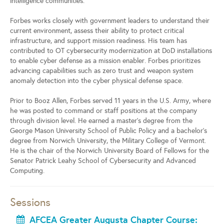
intelligence communities.
Forbes works closely with government leaders to understand their
current environment, assess their ability to protect critical
infrastructure, and support mission readiness. His team has
contributed to OT cybersecurity modernization at DoD installations
to enable cyber defense as a mission enabler. Forbes prioritizes
advancing capabilities such as zero trust and weapon system
anomaly detection into the cyber physical defense space.
Prior to Booz Allen, Forbes served 11 years in the U.S. Army, where
he was posted to command or staff positions at the company
through division level. He earned a master’s degree from the
George Mason University School of Public Policy and a bachelor’s
degree from Norwich University, the Military College of Vermont.
He is the chair of the Norwich University Board of Fellows for the
Senator Patrick Leahy School of Cybersecurity and Advanced
Computing.
Sessions
AFCEA Greater Augusta Chapter Course: