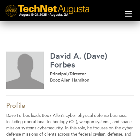
Toggl
naviga
David A. (Dave)
Forbes
Principal/Director
Booz Allen Hamilton
Profile
Dave Forbes leads Booz Allen’s cyber physical defense business,
including operational technology (OT), weapon systems, and space
mission systems cybersecurity. In this role, he focuses on the cyber
defense missions of clients across the federal civilian, defense, and