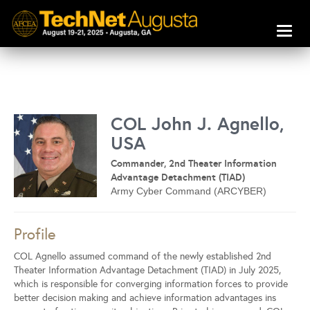
Toggl
naviga
COL John J. Agnello,
USA
Commander, 2nd Theater Information
Advantage Detachment (TIAD)
Army Cyber Command (ARCYBER)
Profile
COL Agnello assumed command of the newly established 2nd
Theater Information Advantage Detachment (TIAD) in July 2025,
which is responsible for converging information forces to provide
better decision making and achieve information advantages ins