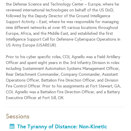
the Defense Science and Technology Center – Europe, where he
reviewed international technologies on behalf of the US DoD;
followed by the Deputy Director of the Ground Intelligence
Support Activity – East; where he was responsible for managing
nine different networks at over 45 various locations throughout
Europe, Africa, and the Middle East, and established the first
Intelligence Support Cell for Defensive Cyberspace Operations in
US Army Europe (USAREUR).
Prior to his cyber specific roles, COL Agnello was a Field Artillery
Officer and spent eight years in the 3rd Infantry Division in roles
including Sustainment Automation Systems Management Officer,
Rear Detachment Commander, Company Commander, Assistant
Operations Officer, Battalion Fire Direction Officer, and Division
Fire Control Officer. Prior to his assignments at Fort Stewart, GA,
COL Agnello was a Battalion Fire Direction Officer, and a Battery
Executive Officer at Fort Sill, OK.
Sessions
The Tyranny of Distance: Non-Kinetic