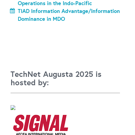
Operations in the Indo-Pacific
TIAD Information Advantage/Information
Dominance in MDO
TechNet Augusta 2025 is
hosted by: