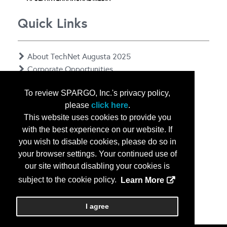
Quick Links
About TechNet Augusta 2025
Corporate Opportunities
Floor Plan
To review SPARGO, Inc.'s privacy policy,
Contact Us
please
click here
.
Privacy Notice
This website uses cookies to provide you
with the best experience on our website. If
you wish to disable cookies, please do so in
your browser settings. Your continued use of
our site without disabling your cookies is
subject to the cookie policy.
Learn More
Copyright
2026, a2z, Inc. All rights reserved.
I agree