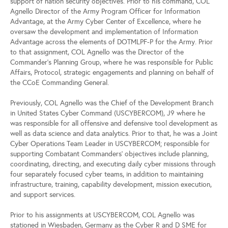
support of nation security objectives. Prior to his command, COL
Agnello Director of the Army Program Officer for Information
Advantage, at the Army Cyber Center of Excellence, where he
oversaw the development and implementation of Information
Advantage across the elements of DOTMLPF-P for the Army. Prior
to that assignment, COL Agnello was the Director of the
Commander’s Planning Group, where he was responsible for Public
Affairs, Protocol, strategic engagements and planning on behalf of
the CCoE Commanding General.
Previously, COL Agnello was the Chief of the Development Branch
in United States Cyber Command (USCYBERCOM), J9 where he
was responsible for all offensive and defensive tool development as
well as data science and data analytics. Prior to that, he was a Joint
Cyber Operations Team Leader in USCYBERCOM; responsible for
supporting Combatant Commanders' objectives include planning,
coordinating, directing, and executing daily cyber missions through
four separately focused cyber teams, in addition to maintaining
infrastructure, training, capability development, mission execution,
and support services.
Prior to his assignments at USCYBERCOM, COL Agnello was
stationed in Wiesbaden, Germany as the Cyber R and D SME for