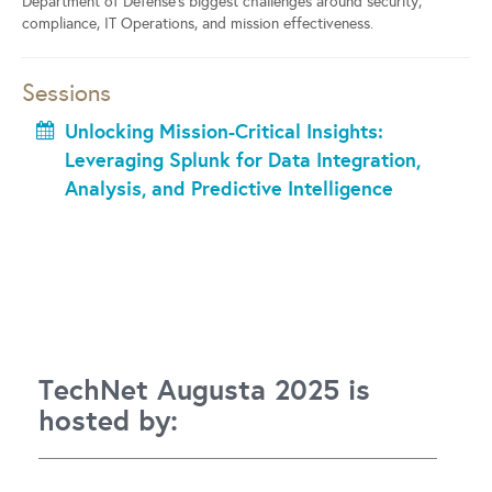
Department of Defense’s biggest challenges around security,
compliance, IT Operations, and mission effectiveness.
Sessions
Unlocking Mission-Critical Insights:
Leveraging Splunk for Data Integration,
Analysis, and Predictive Intelligence
TechNet Augusta 2025 is
hosted by: