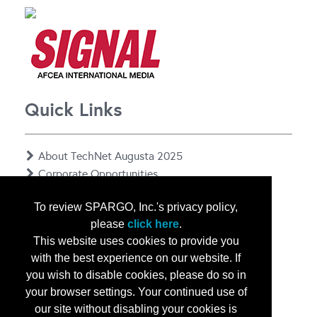
Quick Links
About TechNet Augusta 2025
Corporate Opportunities
Floor Plan
To review SPARGO, Inc.'s privacy policy,
Contact Us
please
click here
.
Privacy Notice
This website uses cookies to provide you
with the best experience on our website. If
you wish to disable cookies, please do so in
your browser settings. Your continued use of
our site without disabling your cookies is