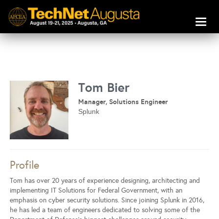
Toggl
naviga
Tom Bier
Manager, Solutions Engineer
Splunk
Profile
Tom has over 20 years of experience designing, architecting and
implementing IT Solutions for Federal Government, with an
emphasis on cyber security solutions. Since joining Splunk in 2016,
he has led a team of engineers dedicated to solving some of the