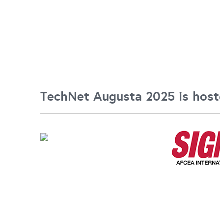
TechNet Augusta 2025 is host