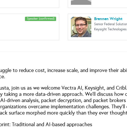
Brennen Wright
Speaker (confirmed)
Senior Federal Solutio
Keysight Technologies
ruggle to reduce cost, increase scale, and improve their abi
ce.
a, join us as we welcome Vectra AI, Keysight, and Cribl. 
by taking a more data-driven approach. We’ll discuss how 
AI-driven analysis, packet decryption, and packet brokers t
organizations overcame implementation challenges. They’ll o
ttack surface morphed more quickly than they ever thought p
print: Traditional and AI-based approaches