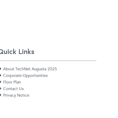
Quick Links
About TechNet Augusta 2025
Corporate Opportunities
Floor Plan
Contact Us
Privacy Notice