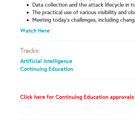
Data collection and the attack lifecycle in 
The practical use of various visibility and o
Meeting today’s challenges, including chang
Watch Here
Tracks:
Artificial Intelligence
Continuing Education
Click here for Continuing Education approvals