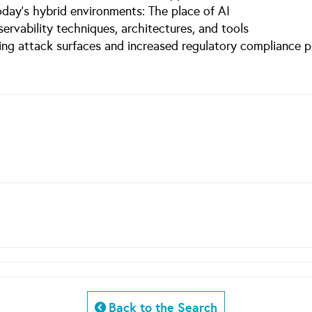
today’s hybrid environments: The place of AI
bservability techniques, architectures, and tools
ing attack surfaces and increased regulatory compliance p
Back to the Search