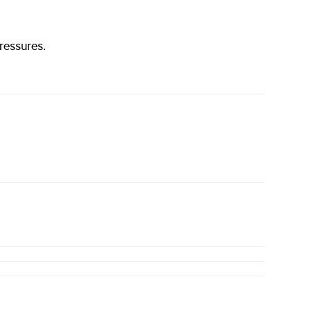
ressures.