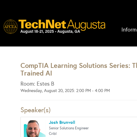
Inform
CompTIA Learning Solutions Series: The
Trained AI
Room: Estes B
Wednesday, August 20, 2025: 2:00 PM - 4:00 PM
Speaker(s)
Josh Brunvoll
Senior Solutions Engineer
Cribl