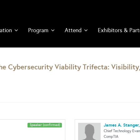
ation
Program
Attend
Exhibitors & Part
 Cybersecurity Viability Trifecta: Visibility
James A. Stanger,
Speaker (confirmed)
Chief Technology Evan
CompTIA