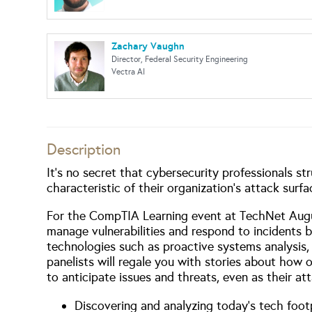
Zachary Vaughn
Director, Federal Security Engineering
Vectra AI
Description
It’s no secret that cybersecurity professionals st
characteristic of their organization’s attack surfa
For the CompTIA Learning event at TechNet August
manage vulnerabilities and respond to incidents 
technologies such as proactive systems analysis, 
panelists will regale you with stories about how 
to anticipate issues and threats, even as their a
Discovering and analyzing today’s tech foot