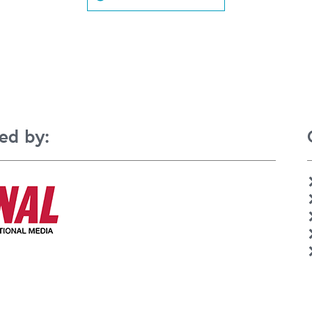
ed by: