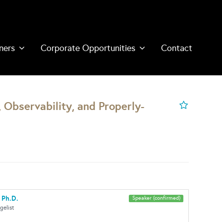
ners
Corporate Opportunities
Contact
, Observability, and Properly-
 Ph.D.
Speaker (confirmed)
gelist