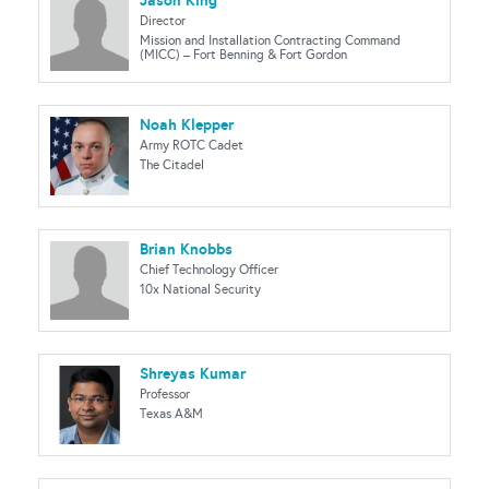
Jason King
Director
Mission and Installation Contracting Command
(MICC) – Fort Benning & Fort Gordon
Noah Klepper
Army ROTC Cadet
The Citadel
Brian Knobbs
Chief Technology Officer
10x National Security
Shreyas Kumar
Professor
Texas A&M