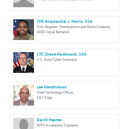
1SG Anastashia J. Harris, USA
First Sergeant, Headquarters and Alpha Company
442D Signal Battalion
LTC Chase Hasbrouck, USA
U.S. Army Cyber Command
Lee Hendrickson
Chief Technology Officer
OSC Edge
David Hepner
APEX Accelerator Counselor