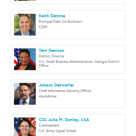
Keith Demma
Principal Field Sol Architect
CDW
Terri Denison
District Director
U.S. Small Business Administration, Georgia District
Office
Johann Detweiller
Chief Information Security Officer
stackArmor
COL Julia M. Donley, USA
Commandant
U.S. Army Signal School