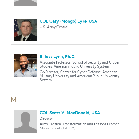
COL Gary (Mongo) Lyke, USA
U.S. Army Central
Elliott Lynn, Ph.D.
Associate Professor, School of Security and Global
Studies, American Public University System
Co-Director, Center for Cyber Defense, American
Military University and American Public University
System
M
COL Scott V. MacDonald, USA
Director
Army Tactical Transformation and Lessons Learned
Management (T-TLLM)