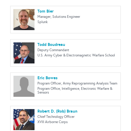
Tom Bier
Manager, Solutions Engineer
Splunk
Todd Boudreau
Deputy Commandant
U.S. Army Cyber & Electromagnetic Warfare School
Eric Bowes
Program Officer, Army Reprogramming Analysis Team
Program Office, Intelligence, Electronic Warfare &
Sensors
Robert D. (Rob) Braun
Chief Technology Officer
XVIII Airborne Corps