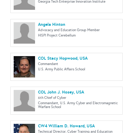
Georgia Tech Enterprise Innovation Institute
Angela Hinton
Advocacy and Education Group Member
HISPI Project Cerebellum
COL Stacy Hopwood, USA
Commandant
U.S. Army Public Affairs School
COL John J. Hosey, USA
6th Chief of Cyber
Commandant, U.S. Army Cyber and Electromagnetic
Warfare School
CW4 William D. Howard, USA
Technical Director, Cyber Training and Education