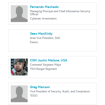
Fernando Machado
Managing Principal and Chief Information Security
Officer
Cybersec Investments
Sean MacKirdy
Area Vice President, DoD
Elastic
CSM Justin Malone, USA
Command Sergeant Major
75th Ranger Regiment
Greg Manson
Vice President of Security, Audit, and Compliance
TEGO