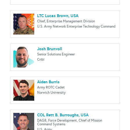
LTC Lucas Brown, USA
Chief, Enterprise Management Division
U.S. Army Network Enterprise Technology Command
Josh Brunvoll
Senior Solutions Engineer
Cribl
Aiden Burris
Army ROTC Cadet
Norwich University
COL Rett B. Burroughs, USA
DAG8, Force Development, Chief of Mission
Command Systems
U.S. Army