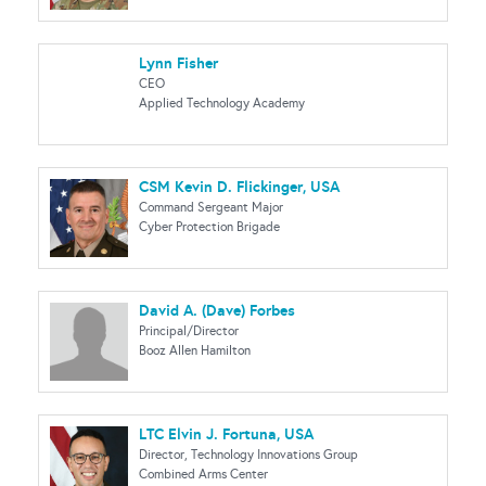
Lynn Fisher
CEO
Applied Technology Academy
CSM Kevin D. Flickinger, USA
Command Sergeant Major
Cyber Protection Brigade
David A. (Dave) Forbes
Principal/Director
Booz Allen Hamilton
LTC Elvin J. Fortuna, USA
Director, Technology Innovations Group
Combined Arms Center