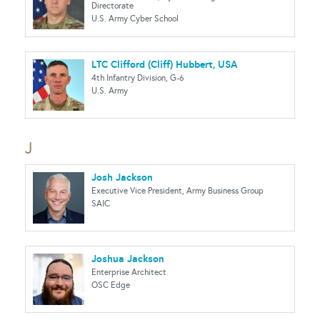
Directorate
U.S. Army Cyber School
LTC Clifford (Cliff) Hubbert, USA
4th Infantry Division, G-6
U.S. Army
J
Josh Jackson
Executive Vice President, Army Business Group
SAIC
Joshua Jackson
Enterprise Architect
OSC Edge