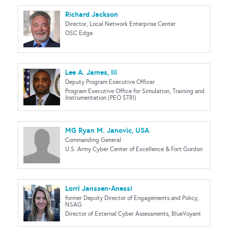
Richard Jackson
Director, Local Network Enterprise Center
OSC Edge
Lee A. James, III
Deputy Program Executive Officer
Program Executive Office for Simulation, Training and
Instrumentation (PEO STRI)
MG Ryan M. Janovic, USA
Commanding General
U.S. Army Cyber Center of Excellence & Fort Gordon
Lorri Janssen-Anessi
former Deputy Director of Engagements and Policy,
NSAG
Director of External Cyber Assessments, BlueVoyant