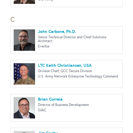
C
John Carbone, Ph.D.
Senior Technical Director and Chief Solutions
Architect
Everfox
LTC Keith Christiansen, USA
Division Chief, GCC Secure Division
U.S. Army Network Enterprise Technology Command
Brian Correia
Director of Business Development
GIAC