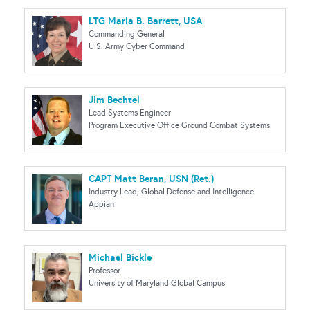
LTG Maria B. Barrett, USA
Commanding General
U.S. Army Cyber Command
Jim Bechtel
Lead Systems Engineer
Program Executive Office Ground Combat Systems
CAPT Matt Beran, USN (Ret.)
Industry Lead, Global Defense and Intelligence
Appian
Michael Bickle
Professor
University of Maryland Global Campus