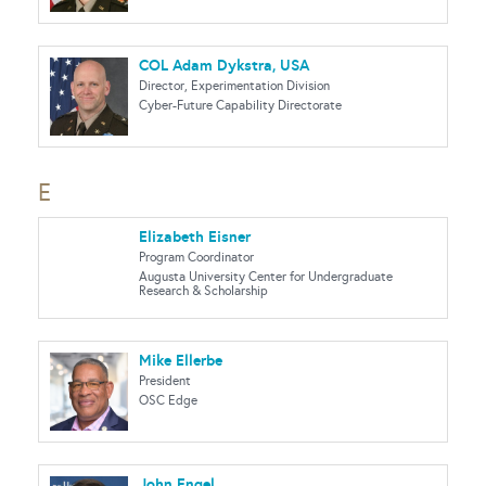
COL Adam Dykstra, USA
Director, Experimentation Division
Cyber-Future Capability Directorate
E
Elizabeth Eisner
Program Coordinator
Augusta University Center for Undergraduate
Research & Scholarship
Mike Ellerbe
President
OSC Edge
John Engel