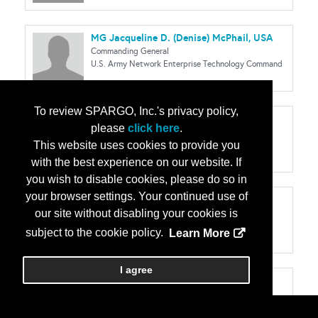
MG Jacqueline D. (Denise) McPhail, USA
Commanding General
U.S. Army Network Enterprise Technology Command
To review SPARGO, Inc.'s privacy policy,
Meagan Metzger
please
click here
.
CEO & Founder
This website uses cookies to provide you
Dcode
with the best experience on our website. If
you wish to disable cookies, please do so in
your browser settings. Your continued use of
BG Robert J. (RJ) Mikesh, Jr., USA
our site without disabling your cookies is
Deputy Program Executive Officer
Program Executive Office Enterprise
subject to the cookie policy.
Learn More
I agree
MG Mark D. Miles, USA
Deputy Commanding General
U.S. Army Cyber Center of Excellence & Fort Gordon