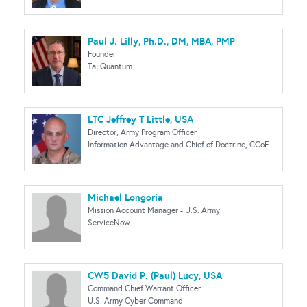
Paul J. Lilly, Ph.D., DM, MBA, PMP
Founder
Taj Quantum
LTC Jeffrey T Little, USA
Director, Army Program Officer
Information Advantage and Chief of Doctrine, CCoE
Michael Longoria
Mission Account Manager - U.S. Army
ServiceNow
CW5 David P. (Paul) Lucy, USA
Command Chief Warrant Officer
U.S. Army Cyber Command