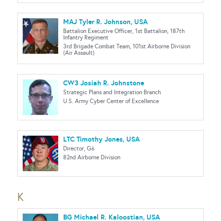
MAJ Tyler R. Johnson, USA
Battalion Executive Officer, 1st Battalion, 187th
Infantry Regiment
3rd Brigade Combat Team, 101st Airborne Division
(Air Assault)
CW3 Josiah R. Johnstone
Strategic Plans and Integration Branch
U.S. Army Cyber Center of Excellence
LTC Timothy Jones, USA
Director, G6
82nd Airborne Division
K
BG Michael R. Kaloostian, USA