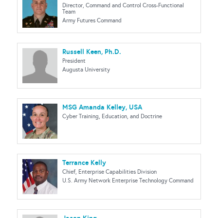
Director, Command and Control Cross-Functional
Team
Army Futures Command
Russell Keen, Ph.D.
President
Augusta University
MSG Amanda Kelley, USA
Cyber Training, Education, and Doctrine
Terrance Kelly
Chief, Enterprise Capabilities Division
U.S. Army Network Enterprise Technology Command