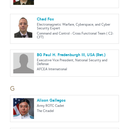
Chad Fox
Electromagnetic Warfare, Cyberspace, and Cyber
Security Expert
Command and Control - Cross Functional Team ( C2-
CFT)
BG Paul H. Fredenburgh III, USA (Ret.)
Executive Vice President, National Security and
Defense
AFCEA International
G
Alison Gallegos
Army ROTC Cadet
The Citadel