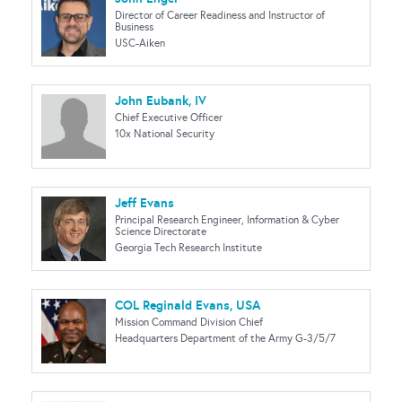
Director of Career Readiness and Instructor of
Business
USC-Aiken
John Eubank, IV
Chief Executive Officer
10x National Security
Jeff Evans
Principal Research Engineer, Information & Cyber
Science Directorate
Georgia Tech Research Institute
COL Reginald Evans, USA
Mission Command Division Chief
Headquarters Department of the Army G-3/5/7