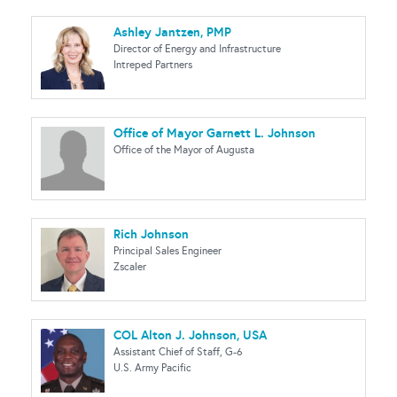
Ashley Jantzen, PMP
Director of Energy and Infrastructure
Intreped Partners
Office of Mayor Garnett L. Johnson
Office of the Mayor of Augusta
Rich Johnson
Principal Sales Engineer
Zscaler
COL Alton J. Johnson, USA
Assistant Chief of Staff, G-6
U.S. Army Pacific