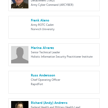
Detachment (TIAD)
Army Cyber Command (ARCYBER)
Frank Alano
Army ROTC Cadet
Norwich University
Marina Alvarez
Senior Technical Leader
Holistic Information Security Practitioner Institute
Russ Andersson
Chief Operating Officer
RapidFort
Richard (Andy) Andrews
Federal Health and Military Health Lead