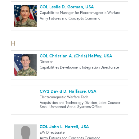
COL Leslie D. Gorman, USA
Capabilities Manager for Electromagnetic Warfare
Army Futures and Concepts Command
H
COL Christian A. (Chris) Haffey, USA
Director
Capabilities Development Integration Directorate
CW2 David D. Halfacre, USA
Electromagnetic Warfare Tech
Acquisition and Technology Division, Joint Counter
Small Unmanned Aerial Systems Office
COL John L. Harrell, USA
EW Directorate
Army Futures and Concepts Command