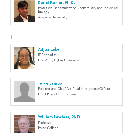
Kunal Kumar, Ph.D.
Professor, Department of Biochemistry and Molecular
Biology
Augusta University
L
Adjua Lake
IT Specialist
U.S. Army Cyber Command
Taiye Lambo
Founder and Chief Artificial Intelligence Officer
HISPI Project Cerebellum
William Lawless, Ph.D.
Professor
Paine College