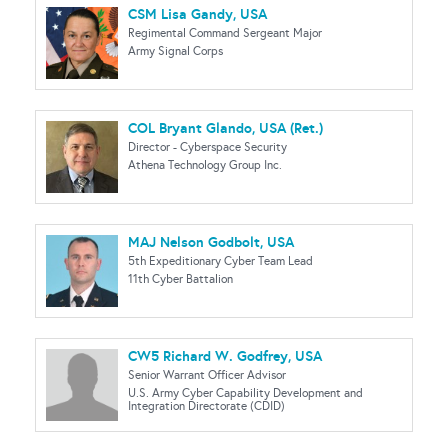
CSM Lisa Gandy, USA
Regimental Command Sergeant Major
Army Signal Corps
COL Bryant Glando, USA (Ret.)
Director - Cyberspace Security
Athena Technology Group Inc.
MAJ Nelson Godbolt, USA
5th Expeditionary Cyber Team Lead
11th Cyber Battalion
CW5 Richard W. Godfrey, USA
Senior Warrant Officer Advisor
U.S. Army Cyber Capability Development and
Integration Directorate (CDID)