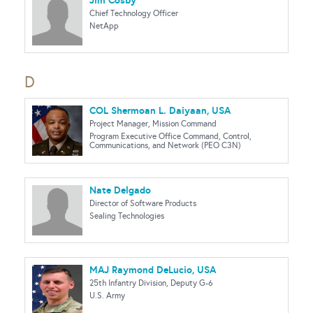
Jim Cosby
Chief Technology Officer
NetApp
D
COL Shermoan L. Daiyaan, USA
Project Manager, Mission Command
Program Executive Office Command, Control,
Communications, and Network (PEO C3N)
Nate Delgado
Director of Software Products
Sealing Technologies
MAJ Raymond DeLucio, USA
25th Infantry Division, Deputy G-6
U.S. Army