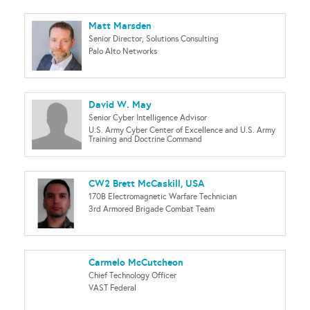
Matt Marsden
Senior Director, Solutions Consulting
Palo Alto Networks
David W. May
Senior Cyber Intelligence Advisor
U.S. Army Cyber Center of Excellence and U.S. Army
Training and Doctrine Command
CW2 Brett McCaskill, USA
170B Electromagnetic Warfare Technician
3rd Armored Brigade Combat Team
Carmelo McCutcheon
Chief Technology Officer
VAST Federal