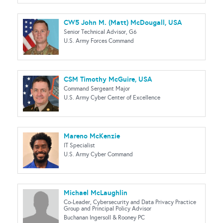
CW5 John M. (Matt) McDougall, USA
Senior Technical Advisor, G6
U.S. Army Forces Command
CSM Timothy McGuire, USA
Command Sergeant Major
U.S. Army Cyber Center of Excellence
Mareno McKenzie
IT Specialist
U.S. Army Cyber Command
Michael McLaughlin
Co-Leader, Cybersecurity and Data Privacy Practice
Group and Principal Policy Advisor
Buchanan Ingersoll & Rooney PC