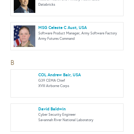
Databricks
MSG Celeste C Aust, USA
Software Product Manager, Army Software Factory
Army Futures Command
B
COL Andrew Bair, USA
G39 CEMA Chief
XVIII Airborne Corps
David Baldwin
Cyber Security Engineer
Savannah River National Laboratory