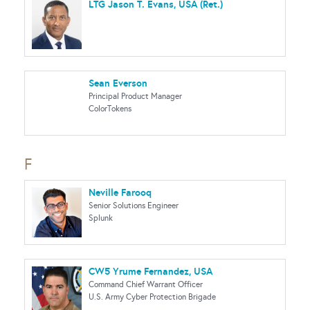
LTG Jason T. Evans, USA (Ret.)
Sean Everson
Principal Product Manager
ColorTokens
F
Neville Farooq
Senior Solutions Engineer
Splunk
CW5 Yrume Fernandez, USA
Command Chief Warrant Officer
U.S. Army Cyber Protection Brigade