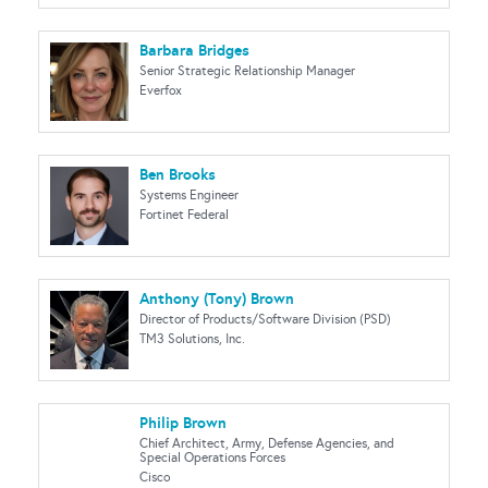
Barbara Bridges
Senior Strategic Relationship Manager
Everfox
Ben Brooks
Systems Engineer
Fortinet Federal
Anthony (Tony) Brown
Director of Products/Software Division (PSD)
TM3 Solutions, Inc.
Philip Brown
Chief Architect, Army, Defense Agencies, and
Special Operations Forces
Cisco