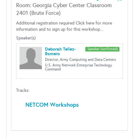
Room: Georgia Cyber Center Classroom
2401 (Brute Force)
Additional registration required Click here for more
information and to sign up for this workshop...
Speaker(s)
Deborah Tellez-
Speaker (confirmed)
Romero
Director, Army Computing and Data Centers
U.S. Army Network Enterprise Technology
Command
Tracks:
NETCOM Workshops