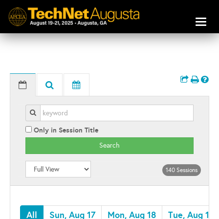
Toggl
naviga
Only in Session Title
Search
140 Sessions
All
Sun, Aug 17
Mon, Aug 18
Tue, Aug 19