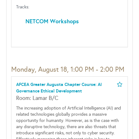
Tracks:
NETCOM Workshops
Monday, August 18, 1:00 PM - 2:00 PM
AFCEA Greater Augusta Chapter Course: AI
Governance Ethical Development
Room: Lamar B/C
The increasing adoption of Artificial Intelligence (AI) and
related technologies globally provides a massive
opportunity for humanity. However, as is the case with
any disruptive technology, there are also threats that
introduce significant risks, not only to cyber security.