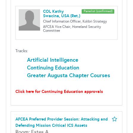
COL Kathy
Panelist (confirmed)
Swacina, USA (Ret.)
Chief Information Officer, Kolibri Strategy
AFCEA Vice Chair, Homeland Security
Committee
Tracks:
Artificial Intelligence
Continuing Education
Greater Augusta Chapter Courses
Click here for Continuing Education approvals
AFCEA Preferred Provider Session: Attacking and
Defending Mission Critical ICS Assets
Room: Estes A