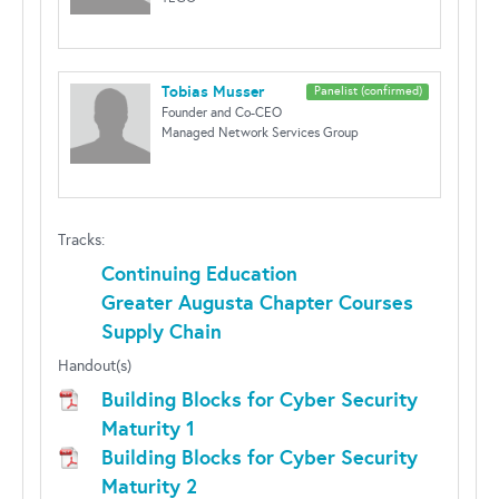
Tobias Musser
Panelist (confirmed)
Founder and Co-CEO
Managed Network Services Group
Tracks:
Continuing Education
Greater Augusta Chapter Courses
Supply Chain
Handout(s)
Building Blocks for Cyber Security
Maturity 1
Building Blocks for Cyber Security
Maturity 2