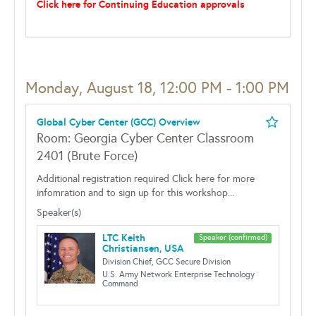
Click here for Continuing Education approvals
Monday, August 18, 12:00 PM - 1:00 PM
Global Cyber Center (GCC) Overview
Room: Georgia Cyber Center Classroom
2401 (Brute Force)
Additional registration required Click here for more
infomration and to sign up for this workshop...
Speaker(s)
LTC Keith
Speaker (confirmed)
Christiansen, USA
Division Chief, GCC Secure Division
U.S. Army Network Enterprise Technology
Command