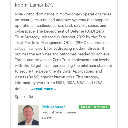
Room: Lamar B/C
Non-kinetic dominance in multi-domain operations relies
on secure, resilient, and adaptive systems that support
operational readiness across land, sea, air, space, and
cyberspace. The Department of Defense (DoD) Zero
Trust Strategy, released in October 2022 by the Zero
Trust Portfolio Management Office (PfMO), serves as a
critical framework for addressing modern threats. It
outlines the activities and outcomes needed to achieve
Target and Advanced Zero Trust implementation levels,
with the Target level representing the minimum standard
to secure the Department's Data, Applications, and
Assets (DAAS) against known risks. This strategy,
informed by work from NIST, DISA, NSA, and CISA,
...read more...
defines...
Speaker(s)
Rich Johnson
Speaker (confirmed)
Principal Sales Engineer
Zscaler