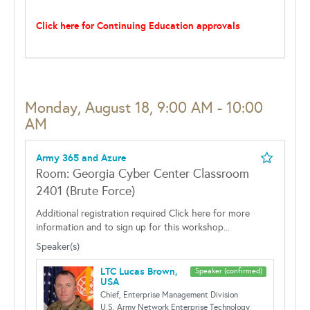
Click here for Continuing Education approvals
Monday, August 18, 9:00 AM - 10:00
AM
Army 365 and Azure
Room: Georgia Cyber Center Classroom
2401 (Brute Force)
Additional registration required Click here for more
information and to sign up for this workshop...
Speaker(s)
LTC Lucas Brown,
Speaker (confirmed)
USA
Chief, Enterprise Management Division
U.S. Army Network Enterprise Technology