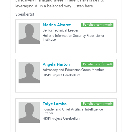
Effectively managing these inherent risks is key to
leveraging AI in a balanced way. Listen here...
Speaker(s)
Marina Alvarez
Panelist (confirmed)
Senior Technical Leader
Holistic Information Security Practitioner
Institute
Angela Hinton
Panelist (confirmed)
Advocacy and Education Group Member
HISPI Project Cerebellum
Taiye Lambo
Panelist (confirmed)
Founder and Chief Artificial Intelligence
Officer
HISPI Project Cerebellum