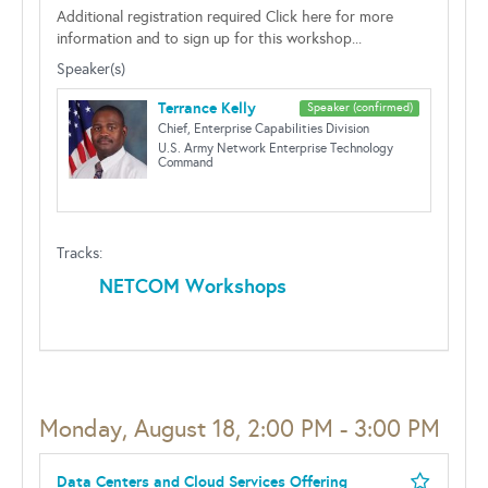
Additional registration required Click here for more
information and to sign up for this workshop...
Speaker(s)
Terrance Kelly
Speaker (confirmed)
Chief, Enterprise Capabilities Division
U.S. Army Network Enterprise Technology
Command
Tracks:
NETCOM Workshops
Monday, August 18, 2:00 PM - 3:00 PM
Data Centers and Cloud Services Offering