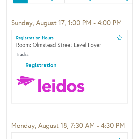
Sunday, August 17, 1:00 PM - 4:00 PM
Registration Hours
Room: Olmstead Street Level Foyer
Tracks:
Registration
Monday, August 18, 7:30 AM - 4:30 PM