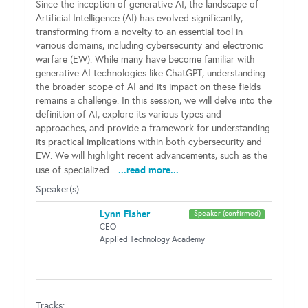
Since the inception of generative AI, the landscape of
Artificial Intelligence (AI) has evolved significantly,
transforming from a novelty to an essential tool in
various domains, including cybersecurity and electronic
warfare (EW). While many have become familiar with
generative AI technologies like ChatGPT, understanding
the broader scope of AI and its impact on these fields
remains a challenge. In this session, we will delve into the
definition of AI, explore its various types and
approaches, and provide a framework for understanding
its practical implications within both cybersecurity and
EW. We will highlight recent advancements, such as the
...read more...
use of specialized...
Speaker(s)
Lynn Fisher
Speaker (confirmed)
CEO
Applied Technology Academy
Tracks: