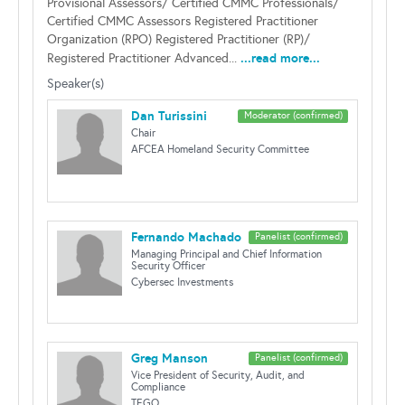
Provisional Assessors/ Certified CMMC Professionals/
Certified CMMC Assessors Registered Practitioner
Organization (RPO) Registered Practitioner (RP)/
...read more...
Registered Practitioner Advanced...
Speaker(s)
Dan Turissini
Moderator (confirmed)
Chair
AFCEA Homeland Security Committee
Fernando Machado
Panelist (confirmed)
Managing Principal and Chief Information
Security Officer
Cybersec Investments
Greg Manson
Panelist (confirmed)
Vice President of Security, Audit, and
Compliance
TEGO