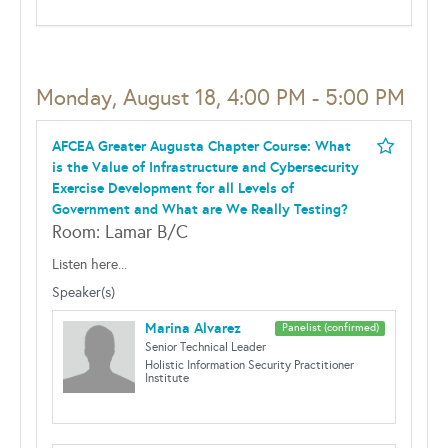
Monday, August 18, 4:00 PM - 5:00 PM
AFCEA Greater Augusta Chapter Course: What
is the Value of Infrastructure and Cybersecurity
Exercise Development for all Levels of
Government and What are We Really Testing?
Room: Lamar B/C
Listen here...
Speaker(s)
Marina Alvarez
Panelist (confirmed)
Senior Technical Leader
Holistic Information Security Practitioner
Institute