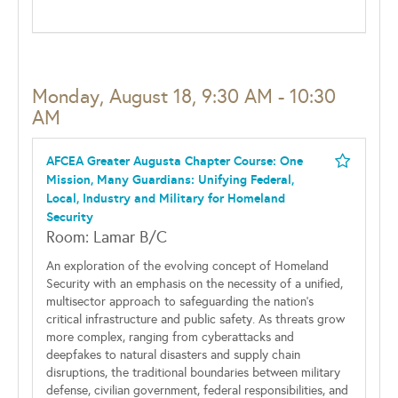
Monday, August 18, 9:30 AM - 10:30
AM
AFCEA Greater Augusta Chapter Course: One
Mission, Many Guardians: Unifying Federal,
Local, Industry and Military for Homeland
Security
Room: Lamar B/C
An exploration of the evolving concept of Homeland
Security with an emphasis on the necessity of a unified,
multisector approach to safeguarding the nation’s
critical infrastructure and public safety. As threats grow
more complex, ranging from cyberattacks and
deepfakes to natural disasters and supply chain
disruptions, the traditional boundaries between military
defense, civilian government, federal responsibilities, and