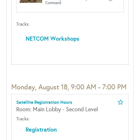
Command
Tracks:
NETCOM Workshops
Monday, August 18, 9:00 AM - 7:00 PM
Satellite Registration Hours
Room: Main Lobby - Second Level
Tracks:
Registration