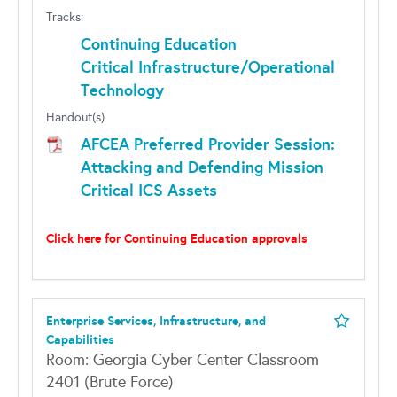
Tracks:
Continuing Education
Critical Infrastructure/Operational
Technology
Handout(s)
AFCEA Preferred Provider Session:
Attacking and Defending Mission
Critical ICS Assets
Click here for Continuing Education approvals
Enterprise Services, Infrastructure, and
Capabilities
Room: Georgia Cyber Center Classroom
2401 (Brute Force)