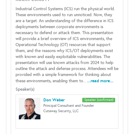
Industrial Control Systems (ICS) run the physical world.
These environments used to run unnoticed. Now, they
are a target. An understanding of the difference in ICS
deployments between corporate environments is
necessary to defend or attack them. This presentation
will provide a brief overview of ICS environments, the
Operational Technology (OT) resources that support
them, and the reasons why ICS/OT deployments exist
with known and easily exploitable vulnerabilities. The
presentation will use known attacks from 2024 to help
outline the attack and defense process. Attendees will be
provided with a simple framework for thinking about
...read more...
these environments, enabling them to...
Speaker(s)
Don Weber
Speaker (confirmed)
Principal Consultant and Founder
Cutaway Security, LLC