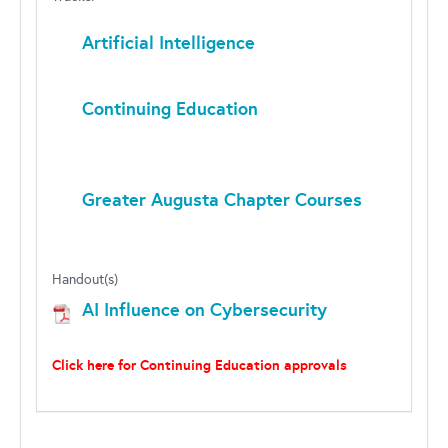
Artificial Intelligence
Continuing Education
Greater Augusta Chapter Courses
Handout(s)
AI Influence on Cybersecurity
Click here for Continuing Education approvals