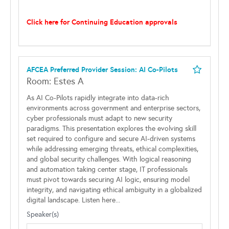
Click here for Continuing Education approvals
AFCEA Preferred Provider Session: AI Co-Pilots
Room: Estes A
As AI Co-Pilots rapidly integrate into data-rich
environments across government and enterprise sectors,
cyber professionals must adapt to new security
paradigms. This presentation explores the evolving skill
set required to configure and secure AI-driven systems
while addressing emerging threats, ethical complexities,
and global security challenges. With logical reasoning
and automation taking center stage, IT professionals
must pivot towards securing AI logic, ensuring model
integrity, and navigating ethical ambiguity in a globalized
digital landscape. Listen here...
Speaker(s)