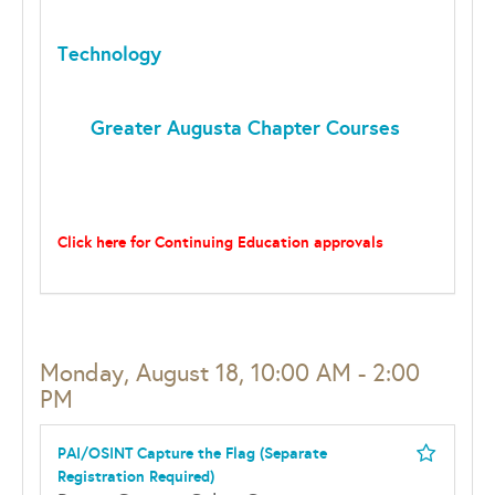
Technology
Greater Augusta Chapter Courses
Click here for Continuing Education approvals
Monday, August 18, 10:00 AM - 2:00
PM
PAI/OSINT Capture the Flag (Separate
Registration Required)