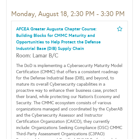
Monday, August 18, 2:30 PM - 3:30 PM
AFCEA Greater Augusta Chapter Course:
Building Blocks for CMMC Maturity and
Opportunities to Help Protect the Defense
Industrial Base (DIB) Supply Chain
Room: Lamar B/C
The DoD is implementing a Cybersecurity Maturity Model
Certification (CMMC) that offers a consistent roadmap
for the Defense Industrial Base (DIB), and beyond, to
mature its overall Cybersecurity capabilities in a
proactive way to enhance their business case, protect
their brand, while protecting our Nation's Economy and
Security. The CMMC ecosystem consists of various
organizations managed and coordinated by the CyberAB
and the Cybersecurity Assessor and Instructor
Certification Organization (CAICO), they currently
include: Organizations Seeking Compliance (OSC) CMMC
Third-Party Assessment Organizations (C3PAO)