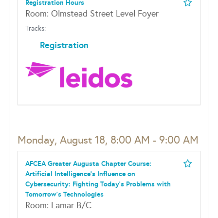
Registration Hours
Room: Olmstead Street Level Foyer
Tracks:
Registration
Monday, August 18, 8:00 AM - 9:00 AM
AFCEA Greater Augusta Chapter Course:
Artificial Intelligence's Influence on
Cybersecurity: Fighting Today's Problems with
Tomorrow's Technologies
Room: Lamar B/C