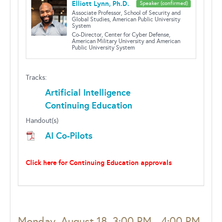
Elliott Lynn, Ph.D.
Speaker (confirmed)
Associate Professor, School of Security and
Global Studies, American Public University
System
Co-Director, Center for Cyber Defense,
American Military University and American
Public University System
Tracks:
Artificial Intelligence
Continuing Education
Handout(s)
AI Co-Pilots
Click here for Continuing Education approvals
Monday, August 18, 3:00 PM - 4:00 PM