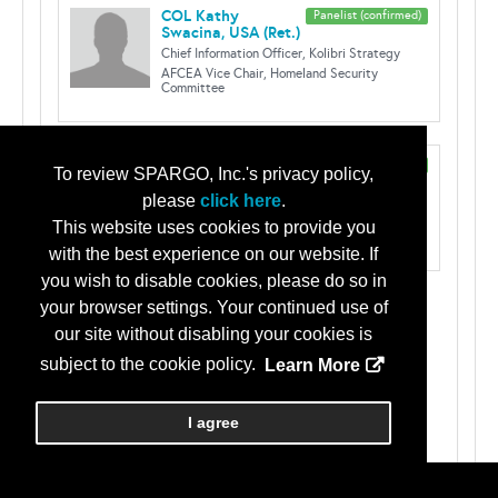
COL Kathy
Panelist (confirmed)
Swacina, USA (Ret.)
Chief Information Officer, Kolibri Strategy
AFCEA Vice Chair, Homeland Security
Committee
Klint Walker
Panelist (confirmed)
To review SPARGO, Inc.'s privacy policy,
Cyber Security Advisor for Region IV
please
click here
.
Cybersecurity and Infrastructure Security
Agency
This website uses cookies to provide you
with the best experience on our website. If
you wish to disable cookies, please do so in
your browser settings. Your continued use of
Tracks:
our site without disabling your cookies is
Continuing Education
subject to the cookie policy.
Learn More
Critical Infrastructure/Operational
Technology
I agree
Greater Augusta Chapter Courses
Click here for Continuing Education approvals