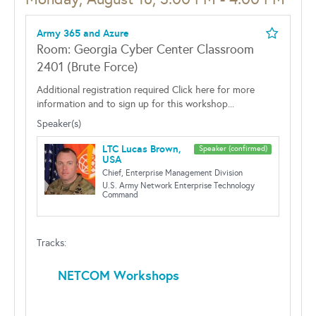
Army 365 and Azure
Room: Georgia Cyber Center Classroom
2401 (Brute Force)
Additional registration required Click here for more
information and to sign up for this workshop...
Speaker(s)
LTC Lucas Brown,
Speaker (confirmed)
USA
Chief, Enterprise Management Division
U.S. Army Network Enterprise Technology
Command
Tracks:
NETCOM Workshops