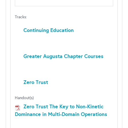
Tracks:
Continuing Education
Greater Augusta Chapter Courses
Zero Trust
Handout(s)
Zero Trust The Key to Non-Kinetic
Dominance in Multi-Domain Operations