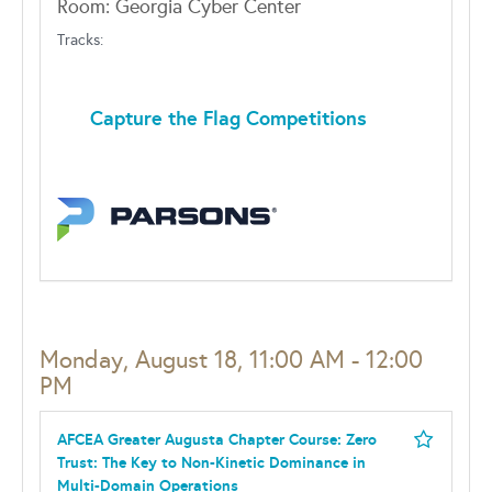
Room: Georgia Cyber Center
Tracks:
Capture the Flag Competitions
Monday, August 18, 11:00 AM - 12:00
PM
AFCEA Greater Augusta Chapter Course: Zero
Trust: The Key to Non-Kinetic Dominance in
Multi-Domain Operations