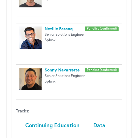
Neville Farooq
Panelist (confirmed)
Senior Solutions Engineer
Splunk
Sonny Navarrette
Panelist (confirmed)
Senior Solutions Engineer
Splunk
Tracks:
Continuing Education
Data