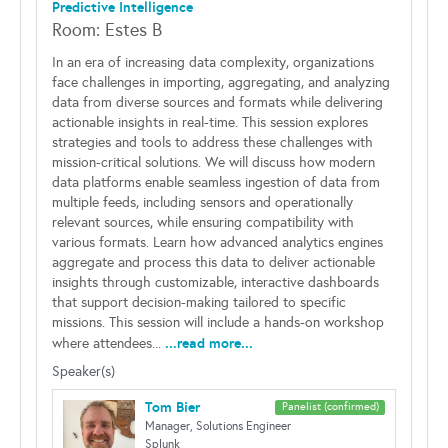
Predictive Intelligence
Room: Estes B
In an era of increasing data complexity, organizations
face challenges in importing, aggregating, and analyzing
data from diverse sources and formats while delivering
actionable insights in real-time. This session explores
strategies and tools to address these challenges with
mission-critical solutions. We will discuss how modern
data platforms enable seamless ingestion of data from
multiple feeds, including sensors and operationally
relevant sources, while ensuring compatibility with
various formats. Learn how advanced analytics engines
aggregate and process this data to deliver actionable
insights through customizable, interactive dashboards
that support decision-making tailored to specific
missions. This session will include a hands-on workshop
...read more...
where attendees...
Speaker(s)
Tom Bier
Panelist (confirmed)
Manager, Solutions Engineer
Splunk