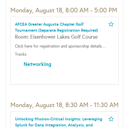
Monday, August 18, 8:00 AM - 5:00 PM
AFCEA Greater Augusta Chapter Golf
Tournament (Separate Registration Required)
Room: Eisenhower Lakes Golf Course
Click here for registration and sponsorship details.....
Tracks:
Networking
Monday, August 18, 8:30 AM - 11:30 AM
Unlocking Mission-Critical Insights: Leveraging
Splunk for Data Integration, Analysis, and