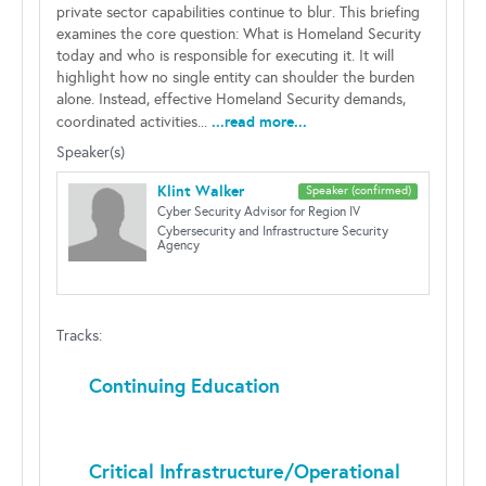
private sector capabilities continue to blur. This briefing
examines the core question: What is Homeland Security
today and who is responsible for executing it. It will
highlight how no single entity can shoulder the burden
alone. Instead, effective Homeland Security demands,
...read more...
coordinated activities...
Speaker(s)
Klint Walker
Speaker (confirmed)
Cyber Security Advisor for Region IV
Cybersecurity and Infrastructure Security
Agency
Tracks:
Continuing Education
Critical Infrastructure/Operational