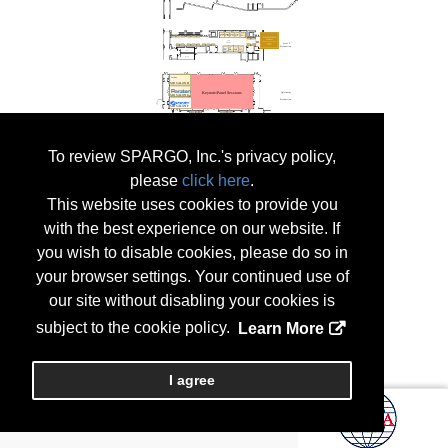
To review SPARGO, Inc.'s privacy policy,
please
click here
.
This website uses cookies to provide you
with the best experience on our website. If
you wish to disable cookies, please do so in
your browser settings. Your continued use of
our site without disabling your cookies is
subject to the cookie policy.
Learn More
I agree