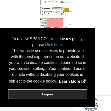
To review SPARGO, Inc.'s privacy policy,
please
click here
.
This website uses cookies to provide you
with the best experience on our website. If
you wish to disable cookies, please do so in
your browser settings. Your continued use of
our site without disabling your cookies is
subject to the cookie policy.
Learn More
I agree