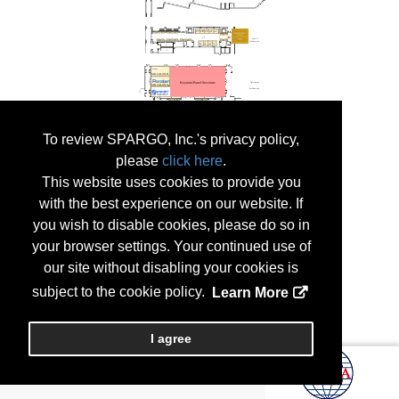
To review SPARGO, Inc.'s privacy policy,
please
click here
.
This website uses cookies to provide you
with the best experience on our website. If
you wish to disable cookies, please do so in
your browser settings. Your continued use of
our site without disabling your cookies is
subject to the cookie policy.
Learn More
I agree