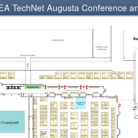
A TechNet Augusta Conference a