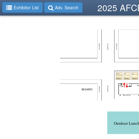
2025 AFCE
Exhibitor List
Adv. Search