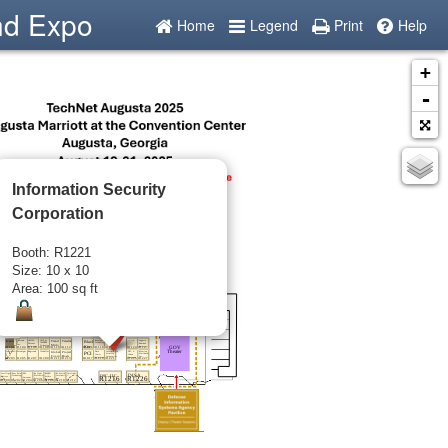
nd Expo
Home
Legend
Print
Help
+
-
Information Security
Corporation
Booth: R1221
Size: 10 x 10
Area: 100 sq ft