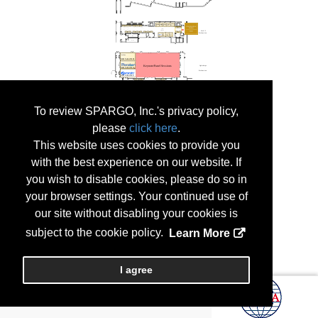
To review SPARGO, Inc.'s privacy policy,
please
click here
.
This website uses cookies to provide you
with the best experience on our website. If
you wish to disable cookies, please do so in
your browser settings. Your continued use of
our site without disabling your cookies is
subject to the cookie policy.
Learn More
I agree