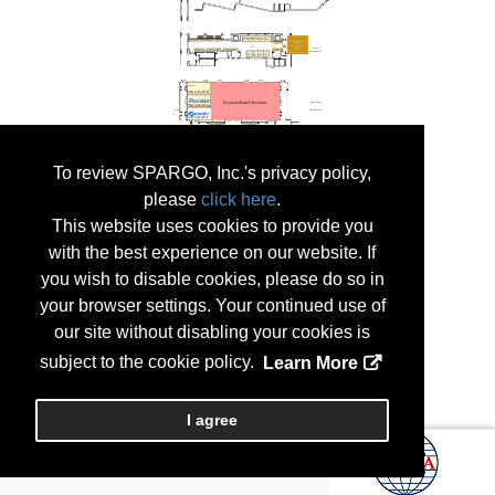
To review SPARGO, Inc.'s privacy policy,
please
click here
.
This website uses cookies to provide you
with the best experience on our website. If
you wish to disable cookies, please do so in
your browser settings. Your continued use of
our site without disabling your cookies is
subject to the cookie policy.
Learn More
I agree