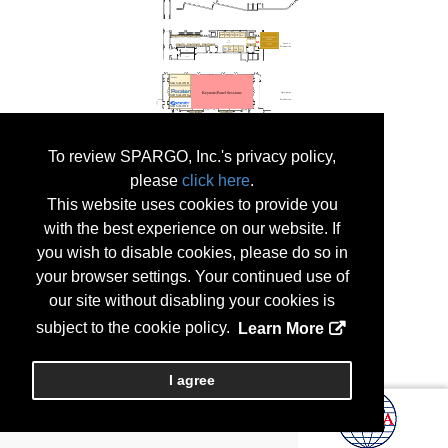
To review SPARGO, Inc.'s privacy policy,
please
click here
.
This website uses cookies to provide you
with the best experience on our website. If
you wish to disable cookies, please do so in
your browser settings. Your continued use of
our site without disabling your cookies is
subject to the cookie policy.
Learn More
I agree