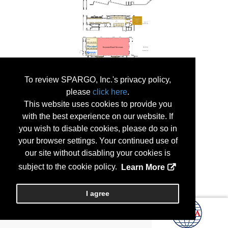
To review SPARGO, Inc.'s privacy policy,
please
click here
.
This website uses cookies to provide you
with the best experience on our website. If
you wish to disable cookies, please do so in
your browser settings. Your continued use of
our site without disabling your cookies is
subject to the cookie policy.
Learn More
I agree